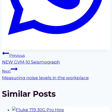
Post
Previous
NEW GVM-10 Seismograph
navigation
Next
Measuring noise levels in the workplace
Similar Posts