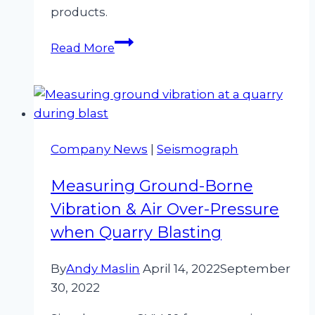
products.
Environmental
Read More
Testing
Equipment
Hire
Now
Available
Company News
|
Seismograph
Measuring Ground-Borne
Vibration & Air Over-Pressure
when Quarry Blasting
By
Andy Maslin
April 14, 2022
September
30, 2022