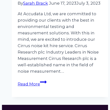
By
Sarah Brack
June 17, 2023
July 3, 2023
At Accudata Ltd, we are committed to
providing our clients with the best in
environmental testing and
measurement solutions. With this in
mind, we are excited to introduce our
Cirrus noise kit hire service. Cirrus
Research plc: Industry Leaders in Noise
Measurement Cirrus Research plc is a
well-established name in the field of
noise measurement….
Revolutionise
Read More
Your
Noise
Assessment
With