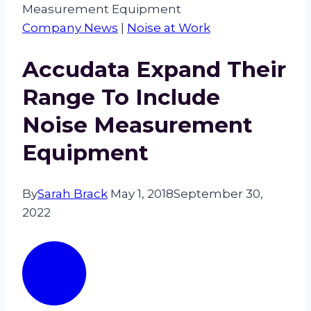
Measurement Equipment
Company News
|
Noise at Work
Accudata Expand Their
Range To Include
Noise Measurement
Equipment
By
Sarah Brack
May 1, 2018
September 30,
2022