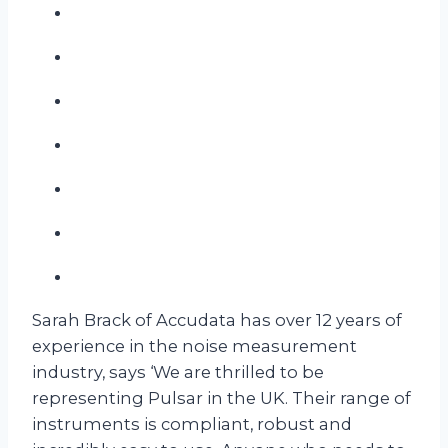
Sarah Brack of Accudata has over 12 years of
experience in the noise measurement
industry, says ‘We are thrilled to be
representing Pulsar in the UK. Their range of
instruments is compliant, robust and