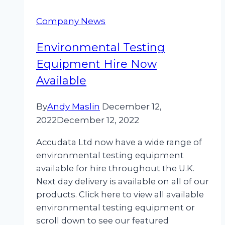
Company News
Environmental Testing
Equipment Hire Now
Available
By
Andy Maslin
December 12,
2022
December 12, 2022
Accudata Ltd now have a wide range of
environmental testing equipment
available for hire throughout the U.K.
Next day delivery is available on all of our
products. Click here to view all available
environmental testing equipment or
scroll down to see our featured