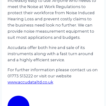
incredibly easy to use. Anyone who needs to
meet the Noise at Work Regulations to
protect their workforce from Noise Induced
Hearing Loss and prevent costly claims to
the business need look no further. We can
provide noise measurement equipment to
suit most applications and budgets.
Accudata offer both hire and sale of its
instruments along with a fast turn around
and a highly efficient service.
For further information please contact us on
01773 513222 or visit our website
www.accudataltd.co.uk