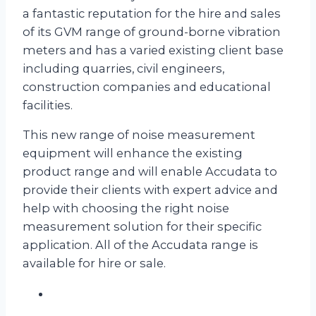
a fantastic reputation for the hire and sales
of its GVM range of ground-borne vibration
meters and has a varied existing client base
including quarries, civil engineers,
construction companies and educational
facilities.
This new range of noise measurement
equipment will enhance the existing
product range and will enable Accudata to
provide their clients with expert advice and
help with choosing the right noise
measurement solution for their specific
application. All of the Accudata range is
available for hire or sale.