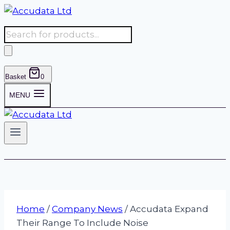
Skip
to
Products
content
search
Basket
0
MENU
Home
/
Company News
/
Accudata Expand
Their Range To Include Noise