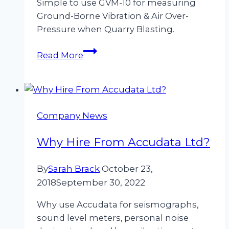
Simple to use GVM-10 for measuring
Ground-Borne Vibration & Air Over-
Pressure when Quarry Blasting.
Measuring
Read More
Ground-
Borne
Vibration
&
Company News
Air
Over-
Why Hire From Accudata Ltd?
Pressure
when
By
Sarah Brack
October 23,
Quarry
2018
September 30, 2022
Blasting
Why use Accudata for seismographs,
sound level meters, personal noise