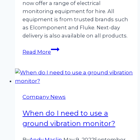
now offer a range of electrical
monitoring equipment for hire. All
equipment is from trusted brands such
as Elcomponent and Fluke. Next-day
delivery is also available on all products.
Now
Read More
Hiring
Electrical
Monitoring
Equipment
Company News
When do I need to use a
ground vibration monitor?
By
Andy Maslin
May 9, 2022
September