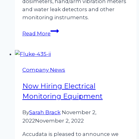
dosimeters, hand/arm vibration meters
and water leak detectors and other
monitoring instruments.
Why
Read More
Hire
From
Accudata
Ltd?
Company News
Now Hiring Electrical
Monitoring Equipment
By
Sarah Brack
November 2,
2022
November 2, 2022
Accudata is pleased to announce we