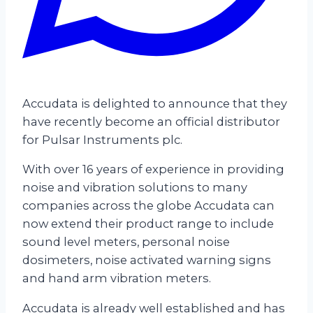
Accudata is delighted to announce that they
have recently become an official distributor
for Pulsar Instruments plc.
With over 16 years of experience in providing
noise and vibration solutions to many
companies across the globe Accudata can
now extend their product range to include
sound level meters, personal noise
dosimeters, noise activated warning signs
and hand arm vibration meters.
Accudata is already well established and has