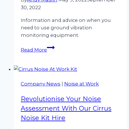
30, 2022
Information and advice on when you
need to use ground vibration
monitoring equipment.
When
Read More
do
I
need
to
Company News
|
Noise at Work
use
a
Revolutionise Your Noise
ground
vibration
Assessment With Our Cirrus
monitor?
Noise Kit Hire