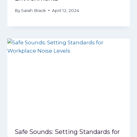
By
Sarah Brack
April 12, 2024
Safe Sounds: Setting Standards for