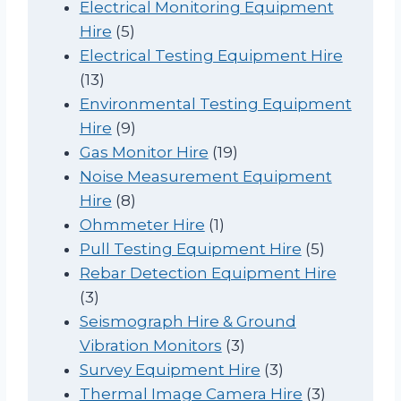
p
r
Electrical Monitoring Equipment
5
r
o
Hire
5
p
o
d
Electrical Testing Equipment Hire
1
r
d
u
13
3
o
u
c
Environmental Testing Equipment
p
d
9
c
t
Hire
9
r
u
p
t
1
Gas Monitor Hire
19
o
c
r
9
Noise Measurement Equipment
d
t
o
8
p
Hire
8
u
s
d
p
1
r
Ohmmeter Hire
1
c
u
r
p
o
5
Pull Testing Equipment Hire
5
t
c
o
r
d
p
Rebar Detection Equipment Hire
3
s
t
d
o
u
r
3
p
s
u
d
c
o
Seismograph Hire & Ground
r
c
u
t
3
d
Vibration Monitors
3
o
t
c
s
p
3
u
Survey Equipment Hire
3
d
s
t
r
p
c
3
Thermal Image Camera Hire
3