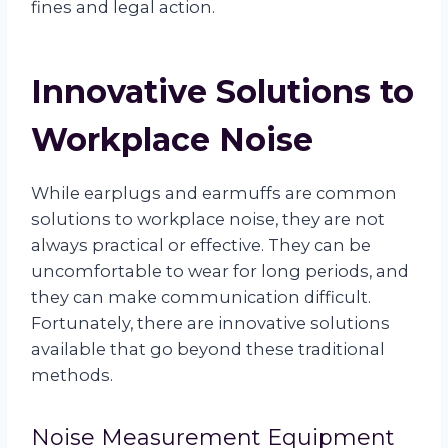
fines and legal action.
Innovative Solutions to
Workplace Noise
While earplugs and earmuffs are common
solutions to workplace noise, they are not
always practical or effective. They can be
uncomfortable to wear for long periods, and
they can make communication difficult.
Fortunately, there are innovative solutions
available that go beyond these traditional
methods.
Noise Measurement Equipment