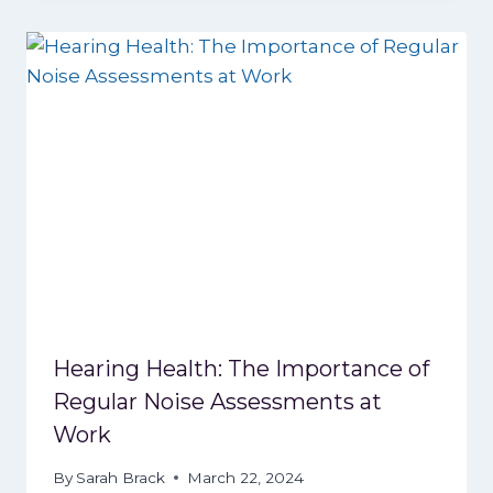
Hearing Health: The Importance of
Regular Noise Assessments at
Work
By
Sarah Brack
March 22, 2024