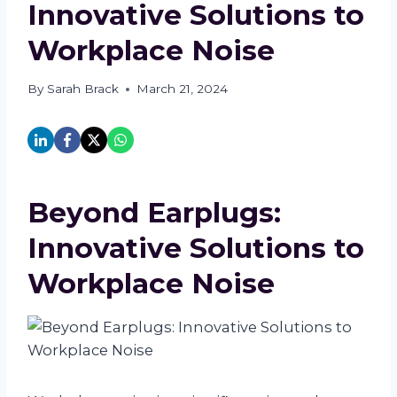
Innovative Solutions to
Workplace Noise
By
Sarah Brack
March 21, 2024
Beyond Earplugs:
Innovative Solutions to
Workplace Noise