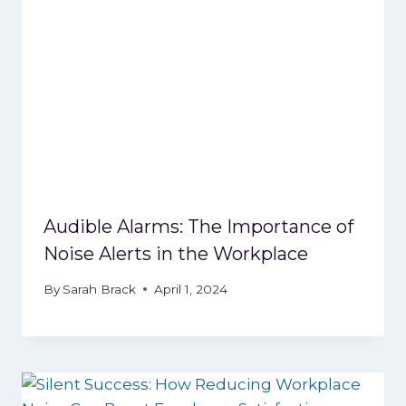
Audible Alarms: The Importance of
Noise Alerts in the Workplace
By
Sarah Brack
April 1, 2024