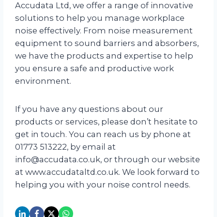
Accudata Ltd, we offer a range of innovative
solutions to help you manage workplace
noise effectively. From noise measurement
equipment to sound barriers and absorbers,
we have the products and expertise to help
you ensure a safe and productive work
environment.
If you have any questions about our
products or services, please don’t hesitate to
get in touch. You can reach us by phone at
01773 513222, by email at
info@accudata.co.uk, or through our website
at www.accudataltd.co.uk. We look forward to
helping you with your noise control needs.