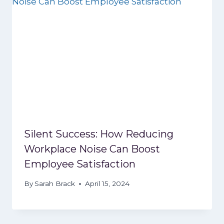
Silent Success: How Reducing
Workplace Noise Can Boost
Employee Satisfaction
By
Sarah Brack
April 15, 2024