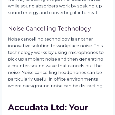
while sound absorbers work by soaking up
sound energy and converting it into heat.
Noise Cancelling Technology
Noise cancelling technology is another
innovative solution to workplace noise. This
technology works by using microphones to
pick up ambient noise and then generating
a counter-sound wave that cancels out the
noise. Noise cancelling headphones can be
particularly useful in office environments
where background noise can be distracting.
Accudata Ltd: Your