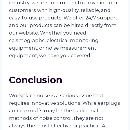
industry, we are committed to providing our
customers with high-quality, reliable, and
easy-to-use products. We offer 24/7 support
and our products can be hired directly from
our website. Whether you need
seismographs, electrical monitoring
equipment, or noise measurement
equipment, we have you covered.
Conclusion
Workplace noise is a serious issue that
requires innovative solutions. While earplugs
and earmuffs may be the traditional
methods of noise control, they are not
always the most effective or practical. At