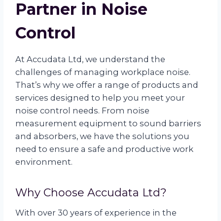
Partner in Noise
Control
At Accudata Ltd, we understand the
challenges of managing workplace noise.
That’s why we offer a range of products and
services designed to help you meet your
noise control needs. From noise
measurement equipment to sound barriers
and absorbers, we have the solutions you
need to ensure a safe and productive work
environment.
Why Choose Accudata Ltd?
With over 30 years of experience in the