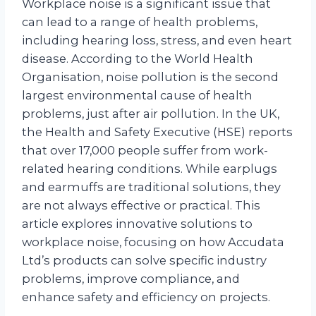
Workplace noise is a significant issue that
can lead to a range of health problems,
including hearing loss, stress, and even heart
disease. According to the World Health
Organisation, noise pollution is the second
largest environmental cause of health
problems, just after air pollution. In the UK,
the Health and Safety Executive (HSE) reports
that over 17,000 people suffer from work-
related hearing conditions. While earplugs
and earmuffs are traditional solutions, they
are not always effective or practical. This
article explores innovative solutions to
workplace noise, focusing on how Accudata
Ltd’s products can solve specific industry
problems, improve compliance, and
enhance safety and efficiency on projects.