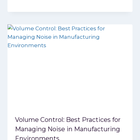
Volume Control: Best Practices for
Managing Noise in Manufacturing
Environments