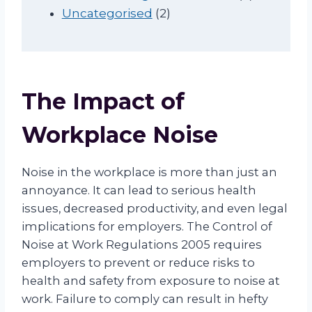
u
2
o
r
t
p
Uncategorised
2
c
p
d
o
s
r
t
r
u
d
o
s
o
c
u
d
d
t
c
u
The Impact of
u
s
t
c
c
s
t
Workplace Noise
t
s
s
Noise in the workplace is more than just an
annoyance. It can lead to serious health
issues, decreased productivity, and even legal
implications for employers. The Control of
Noise at Work Regulations 2005 requires
employers to prevent or reduce risks to
health and safety from exposure to noise at
work. Failure to comply can result in hefty