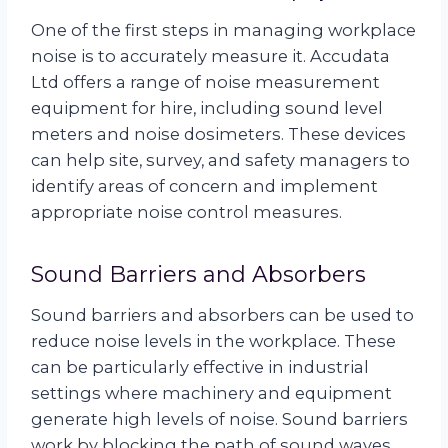
One of the first steps in managing workplace
noise is to accurately measure it. Accudata
Ltd offers a range of noise measurement
equipment for hire, including sound level
meters and noise dosimeters. These devices
can help site, survey, and safety managers to
identify areas of concern and implement
appropriate noise control measures.
Sound Barriers and Absorbers
Sound barriers and absorbers can be used to
reduce noise levels in the workplace. These
can be particularly effective in industrial
settings where machinery and equipment
generate high levels of noise. Sound barriers
work by blocking the path of sound waves,