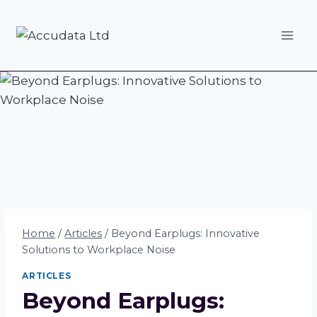
Skip
to
content
Home
/
Articles
/
Beyond Earplugs: Innovative
Solutions to Workplace Noise
ARTICLES
Beyond Earplugs: