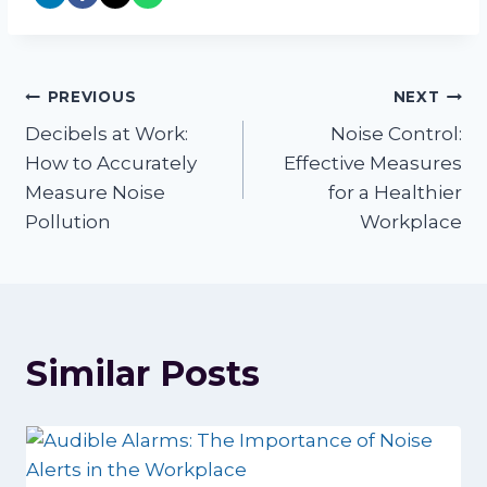
Post
PREVIOUS
NEXT
Decibels at Work:
Noise Control:
navigation
How to Accurately
Effective Measures
Measure Noise
for a Healthier
Pollution
Workplace
Similar Posts