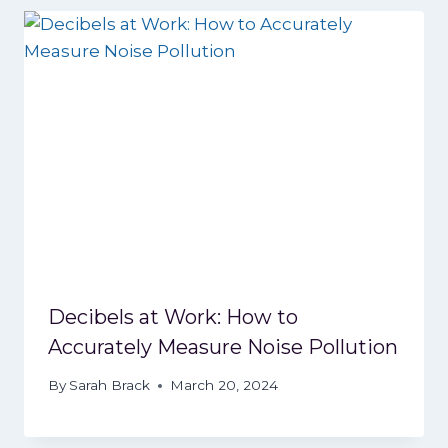
Decibels at Work: How to
Accurately Measure Noise Pollution
By
Sarah Brack
March 20, 2024