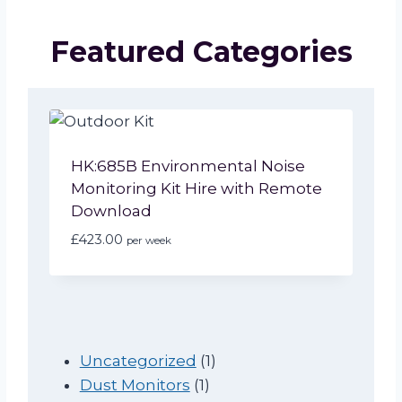
Featured Categories
HK:685B Environmental Noise
Monitoring Kit Hire with Remote
Download
£
423.00
per week
1
Uncategorized
1
1
p
Dust Monitors
1