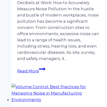
Decibels at Work: How to Accurately
Measure Noise Pollution In the hustle
and bustle of modern workplaces, noise
pollution has become a significant
concern. From construction sites to
office environments, excessive noise can
lead to a range of health issues,
including stress, hearing loss, and even
cardiovascular diseases. As site, survey,
and safety managers, it…
Decibels
Read More
at
Work:
How
to
Accurately
Measure