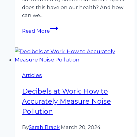
does this have on our health? And how
can we…
Hearing
Read More
the
Unheard:
The
Impact
of
Articles
Noise
on
Decibels at Work: How to
Health
and
Accurately Measure Noise
How
Pollution
Cirrus
Helps
By
Sarah Brack
March 20, 2024