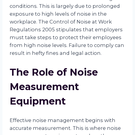
conditions. This is largely due to prolonged
exposure to high levels of noise in the
workplace. The Control of Noise at Work
Regulations 2005 stipulates that employers
must take steps to protect their employees
from high noise levels. Failure to comply can
result in hefty fines and legal action.
The Role of Noise
Measurement
Equipment
Effective noise management begins with
accurate measurement. This is where noise