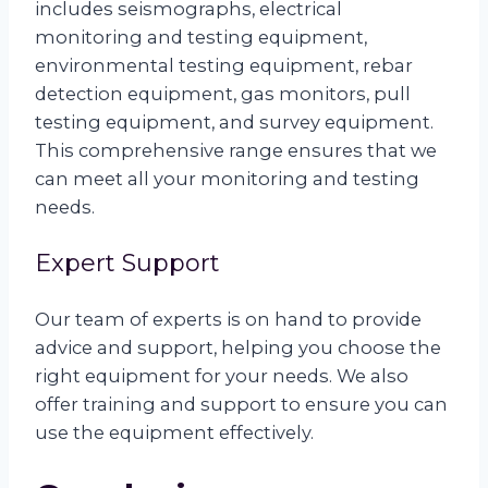
includes seismographs, electrical
monitoring and testing equipment,
environmental testing equipment, rebar
detection equipment, gas monitors, pull
testing equipment, and survey equipment.
This comprehensive range ensures that we
can meet all your monitoring and testing
needs.
Expert Support
Our team of experts is on hand to provide
advice and support, helping you choose the
right equipment for your needs. We also
offer training and support to ensure you can
use the equipment effectively.