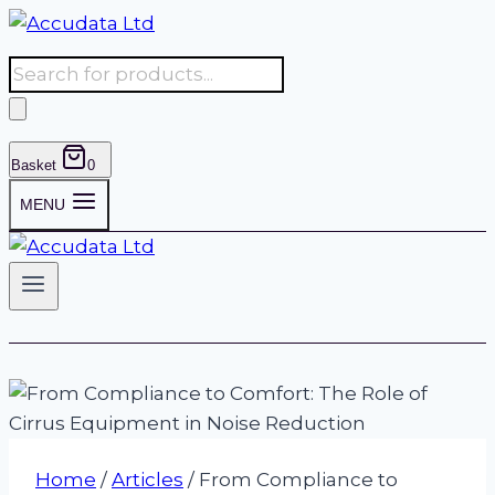
Skip
to
Products
content
search
Basket
0
MENU
Home
/
Articles
/
From Compliance to