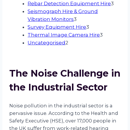
products
3
Rebar Detection Equipment Hire
3
produ
Seismograph Hire & Ground
3
Vibration Monitors
3
products
3
Survey Equipment Hire
3
products
3
Thermal Image Camera Hire
3
2
products
Uncategorised
2
products
The Noise Challenge in
the Industrial Sector
Noise pollution in the industrial sector is a
pervasive issue. According to the Health and
Safety Executive (HSE), over 17,000 people in
the UK suffer from work-related hearing