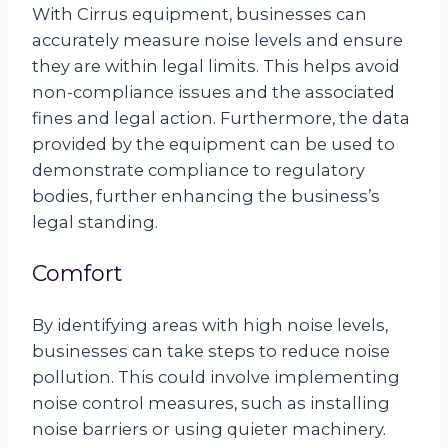
With Cirrus equipment, businesses can
accurately measure noise levels and ensure
they are within legal limits. This helps avoid
non-compliance issues and the associated
fines and legal action. Furthermore, the data
provided by the equipment can be used to
demonstrate compliance to regulatory
bodies, further enhancing the business’s
legal standing.
Comfort
By identifying areas with high noise levels,
businesses can take steps to reduce noise
pollution. This could involve implementing
noise control measures, such as installing
noise barriers or using quieter machinery.