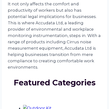
It not only affects the comfort and
productivity of workers but also has
potential legal implications for businesses.
This is where Accudata Ltd, a leading
provider of environmental and workplace
monitoring instrumentation, steps in. With a
range of products including Cirrus noise
measurement equipment, Accudata Ltd is
helping businesses transition from mere
compliance to creating comfortable work
environments.
Featured Categories