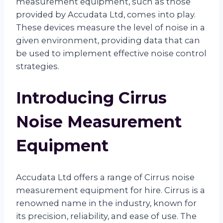
measurement equipment, such as those
provided by Accudata Ltd, comes into play.
These devices measure the level of noise in a
given environment, providing data that can
be used to implement effective noise control
strategies.
Introducing Cirrus
Noise Measurement
Equipment
Accudata Ltd offers a range of Cirrus noise
measurement equipment for hire. Cirrus is a
renowned name in the industry, known for
its precision, reliability, and ease of use. The