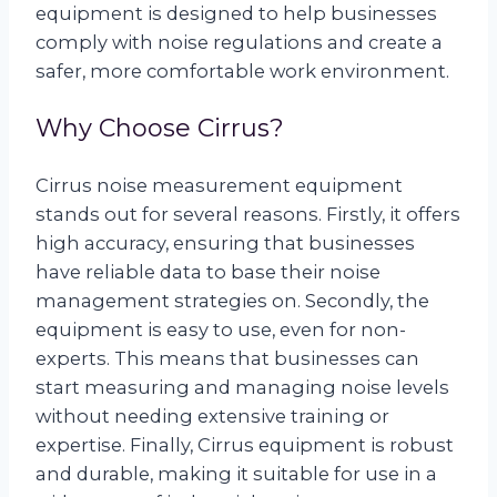
equipment is designed to help businesses
comply with noise regulations and create a
safer, more comfortable work environment.
Why Choose Cirrus?
Cirrus noise measurement equipment
stands out for several reasons. Firstly, it offers
high accuracy, ensuring that businesses
have reliable data to base their noise
management strategies on. Secondly, the
equipment is easy to use, even for non-
experts. This means that businesses can
start measuring and managing noise levels
without needing extensive training or
expertise. Finally, Cirrus equipment is robust
and durable, making it suitable for use in a