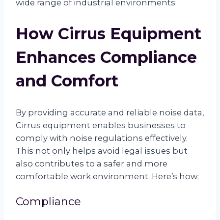
wide range of industrial environments.
How Cirrus Equipment
Enhances Compliance
and Comfort
By providing accurate and reliable noise data,
Cirrus equipment enables businesses to
comply with noise regulations effectively.
This not only helps avoid legal issues but
also contributes to a safer and more
comfortable work environment. Here’s how:
Compliance