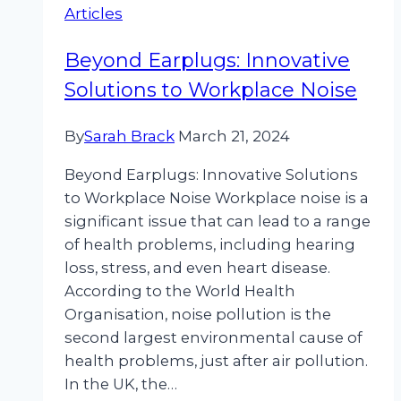
Articles
Improve
Employee
Beyond Earplugs: Innovative
Wellbeing
Solutions to Workplace Noise
By
Sarah Brack
March 21, 2024
Beyond Earplugs: Innovative Solutions
to Workplace Noise Workplace noise is a
significant issue that can lead to a range
of health problems, including hearing
loss, stress, and even heart disease.
According to the World Health
Organisation, noise pollution is the
second largest environmental cause of
health problems, just after air pollution.
In the UK, the…