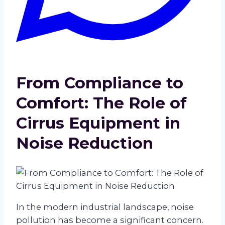
From Compliance to
Comfort: The Role of
Cirrus Equipment in
Noise Reduction
In the modern industrial landscape, noise
pollution has become a significant concern.