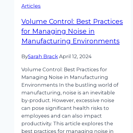
Articles
Noise
Pollution
Volume Control: Best Practices
for Managing Noise in
Manufacturing Environments
By
Sarah Brack
April 12, 2024
Volume Control: Best Practices for
Managing Noise in Manufacturing
Environments In the bustling world of
manufacturing, noise is an inevitable
by-product. However, excessive noise
can pose significant health risks to
employees and can also impact
productivity. This article explores the
best practices for managing noise in