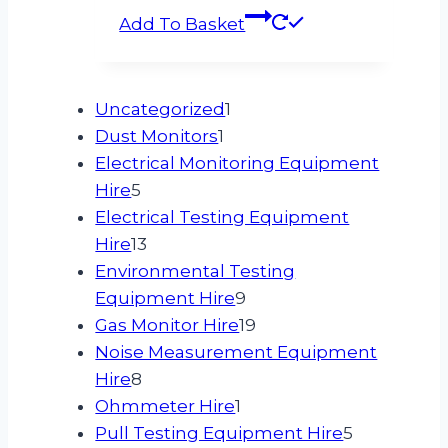
Add To Basket
1
Uncategorized
1
1
product
Dust Monitors
1
product
Electrical Monitoring Equipment
5
Hire
5
products
Electrical Testing Equipment
13
Hire
13
products
Environmental Testing
9
Equipment Hire
9
products
19
Gas Monitor Hire
19
products
Noise Measurement Equipment
8
Hire
8
products
1
Ohmmeter Hire
1
product
5
Pull Testing Equipment Hire
5