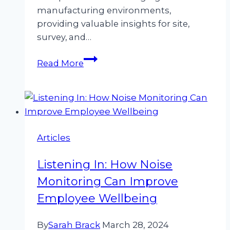
manufacturing environments,
providing valuable insights for site,
survey, and…
Volume
Read More
Control:
Best
Practices
for
Managing
Articles
Noise
in
Listening In: How Noise
Manufacturing
Environments
Monitoring Can Improve
Employee Wellbeing
By
Sarah Brack
March 28, 2024