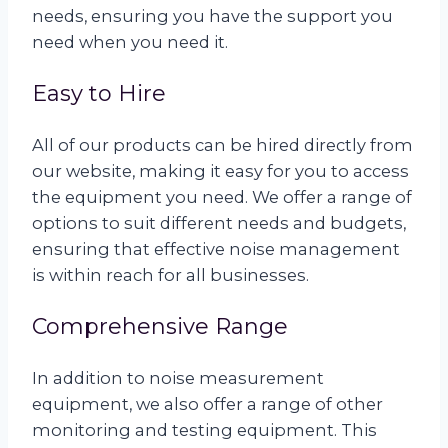
needs, ensuring you have the support you
need when you need it.
Easy to Hire
All of our products can be hired directly from
our website, making it easy for you to access
the equipment you need. We offer a range of
options to suit different needs and budgets,
ensuring that effective noise management
is within reach for all businesses.
Comprehensive Range
In addition to noise measurement
equipment, we also offer a range of other
monitoring and testing equipment. This