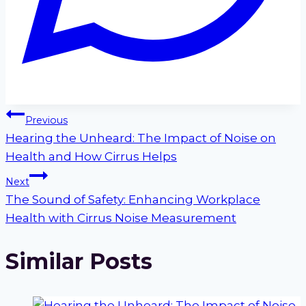
Post
Previous
Hearing the Unheard: The Impact of Noise on
navigation
Health and How Cirrus Helps
Next
The Sound of Safety: Enhancing Workplace
Health with Cirrus Noise Measurement
Similar Posts