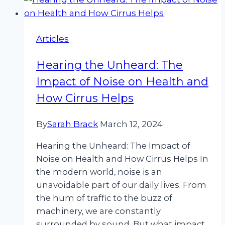
Articles
Hearing the Unheard: The
Impact of Noise on Health and
How Cirrus Helps
By
Sarah Brack
March 12, 2024
Hearing the Unheard: The Impact of
Noise on Health and How Cirrus Helps In
the modern world, noise is an
unavoidable part of our daily lives. From
the hum of traffic to the buzz of
machinery, we are constantly
surrounded by sound. But what impact