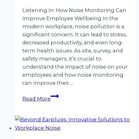
Listening In: How Noise Monitoring Can
Improve Employee Wellbeing In the
modern workplace, noise pollution is a
significant concern. It can lead to stress,
decreased productivity, and even long-
term health issues. As site, survey, and
safety managers, it’s crucial to
understand the impact of noise on your
employees and how noise monitoring
can improve their…
Listening
Read More
In:
How
Noise
Monitoring
Can