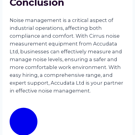
Conclusion
Noise management is a critical aspect of
industrial operations, affecting both
compliance and comfort. With Cirrus noise
measurement equipment from Accudata
Ltd, businesses can effectively measure and
manage noise levels, ensuring a safer and
more comfortable work environment. With
easy hiring, a comprehensive range, and
expert support, Accudata Ltd is your partner
in effective noise management.