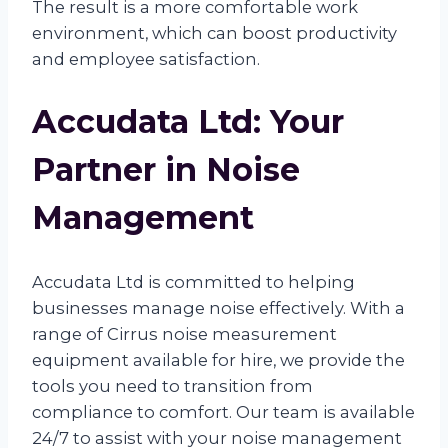
The result is a more comfortable work
environment, which can boost productivity
and employee satisfaction.
Accudata Ltd: Your
Partner in Noise
Management
Accudata Ltd is committed to helping
businesses manage noise effectively. With a
range of Cirrus noise measurement
equipment available for hire, we provide the
tools you need to transition from
compliance to comfort. Our team is available
24/7 to assist with your noise management