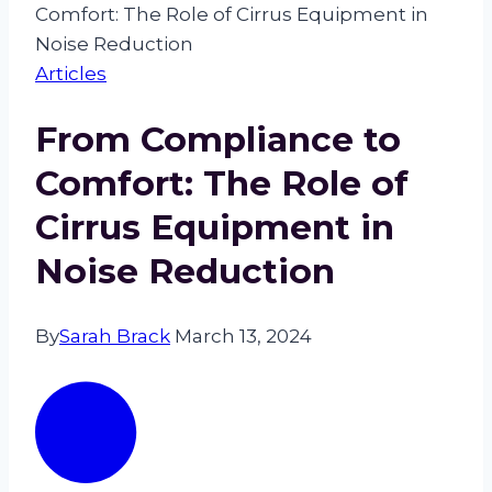
Comfort: The Role of Cirrus Equipment in
Noise Reduction
Articles
From Compliance to
Comfort: The Role of
Cirrus Equipment in
Noise Reduction
By
Sarah Brack
March 13, 2024