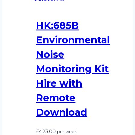
HK:685B
Environmental
Noise
Monitoring Kit
Hire with
Remote
Download
£
423.00
per week