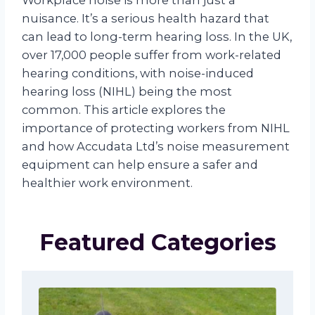
Workplace noise is more than just a
nuisance. It’s a serious health hazard that
can lead to long-term hearing loss. In the UK,
over 17,000 people suffer from work-related
hearing conditions, with noise-induced
hearing loss (NIHL) being the most
common. This article explores the
importance of protecting workers from NIHL
and how Accudata Ltd’s noise measurement
equipment can help ensure a safer and
healthier work environment.
Featured Categories