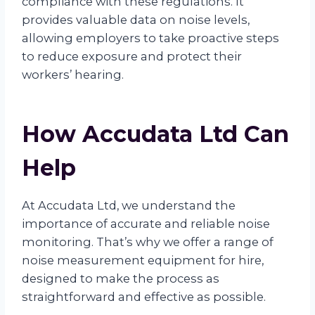
compliance with these regulations. It
provides valuable data on noise levels,
allowing employers to take proactive steps
to reduce exposure and protect their
workers’ hearing.
How Accudata Ltd Can
Help
At Accudata Ltd, we understand the
importance of accurate and reliable noise
monitoring. That’s why we offer a range of
noise measurement equipment for hire,
designed to make the process as
straightforward and effective as possible.