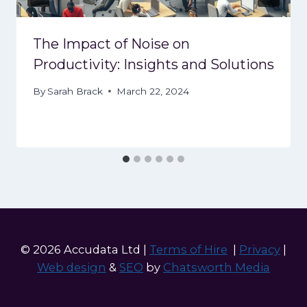
The Impact of Noise on
Productivity: Insights and Solutions
By
Sarah Brack
March 22, 2024
© 2026 Accudata Ltd |
Terms of Hire
|
Privacy
|
Web design
&
SEO
by
Chatsworth Media