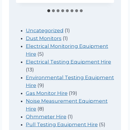
1
Uncategorized
1
1
p
Dust Monitors
1
p
r
Electrical Monitoring Equipment
5
r
o
Hire
5
p
o
d
Electrical Testing Equipment Hire
1
r
d
u
13
3
o
u
c
Environmental Testing Equipment
p
d
9
c
t
Hire
9
r
u
p
t
1
Gas Monitor Hire
19
o
c
r
9
Noise Measurement Equipment
d
t
o
8
p
Hire
8
u
s
d
p
1
r
Ohmmeter Hire
1
c
u
r
p
o
5
Pull Testing Equipment Hire
5