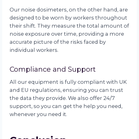
Our noise dosimeters, on the other hand, are
designed to be worn by workers throughout
their shift. They measure the total amount of
noise exposure over time, providing a more
accurate picture of the risks faced by
individual workers.
Compliance and Support
All our equipment is fully compliant with UK
and EU regulations, ensuring you can trust
the data they provide. We also offer 24/7
support, so you can get the help you need,
whenever you need it.