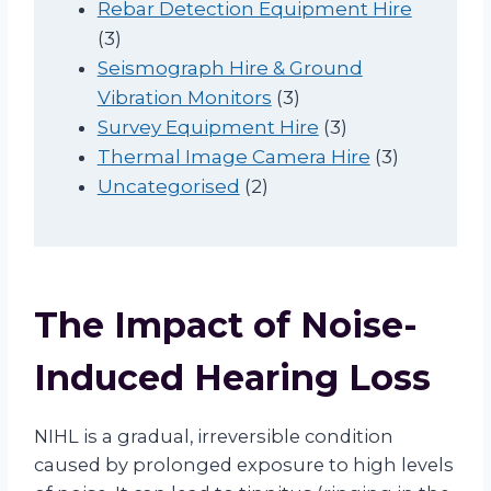
t
c
o
r
d
p
Rebar Detection Equipment Hire
3
s
t
d
o
u
r
3
p
s
u
d
c
o
Seismograph Hire & Ground
r
c
u
t
3
d
Vibration Monitors
3
o
t
c
s
p
3
u
Survey Equipment Hire
3
d
s
t
r
p
c
3
Thermal Image Camera Hire
3
u
2
o
r
t
p
Uncategorised
2
c
p
d
o
s
r
t
r
u
d
o
s
o
c
u
d
d
t
c
u
The Impact of Noise-
u
s
t
c
c
s
t
Induced Hearing Loss
t
s
s
NIHL is a gradual, irreversible condition
caused by prolonged exposure to high levels