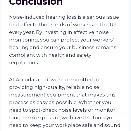
Conclusion
Noise-induced hearing loss is a serious issue
that affects thousands of workers in the UK
every year. By investing in effective noise
monitoring, you can protect your workers’
hearing and ensure your business remains
compliant with health and safety
regulations.
At Accudata Ltd, we’re committed to
providing high-quality, reliable noise
measurement equipment that makes this
process as easy as possible. Whether you
need to spot-check noise levels or monitor
long-term exposure, we have the tools you
need to keep your workplace safe and sound.