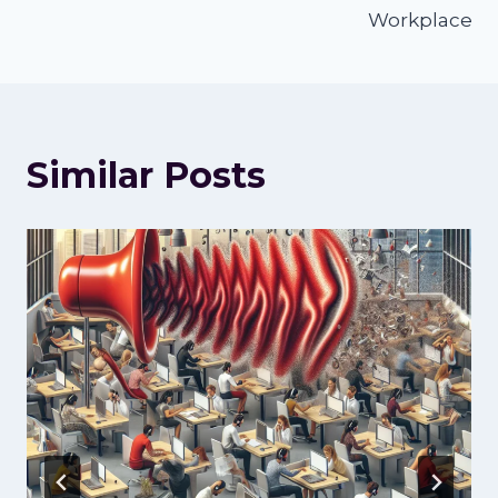
Workplace
Similar Posts