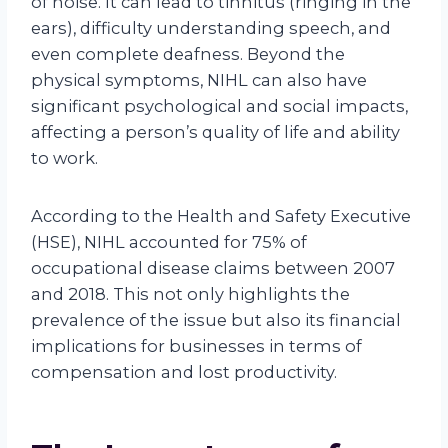
of noise. It can lead to tinnitus (ringing in the
ears), difficulty understanding speech, and
even complete deafness. Beyond the
physical symptoms, NIHL can also have
significant psychological and social impacts,
affecting a person’s quality of life and ability
to work.
According to the Health and Safety Executive
(HSE), NIHL accounted for 75% of
occupational disease claims between 2007
and 2018. This not only highlights the
prevalence of the issue but also its financial
implications for businesses in terms of
compensation and lost productivity.