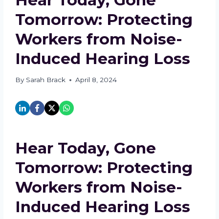
Tomorrow: Protecting
Workers from Noise-
Induced Hearing Loss
By
Sarah Brack
April 8, 2024
Hear Today, Gone
Tomorrow: Protecting
Workers from Noise-
Induced Hearing Loss