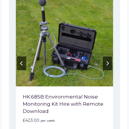
HK:685B Environmental Noise
Monitoring Kit Hire with Remote
Download
£
423.00
per week