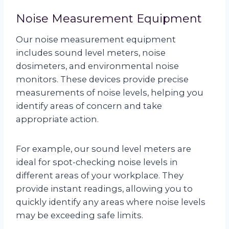
Noise Measurement Equipment
Our noise measurement equipment
includes sound level meters, noise
dosimeters, and environmental noise
monitors. These devices provide precise
measurements of noise levels, helping you
identify areas of concern and take
appropriate action.
For example, our sound level meters are
ideal for spot-checking noise levels in
different areas of your workplace. They
provide instant readings, allowing you to
quickly identify any areas where noise levels
may be exceeding safe limits.