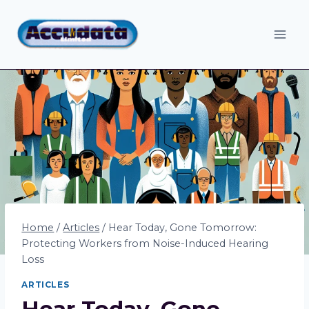
Skip
to
content
Home
/
Articles
/
Hear Today, Gone Tomorrow:
Protecting Workers from Noise-Induced Hearing
Loss
ARTICLES
Hear Today, Gone