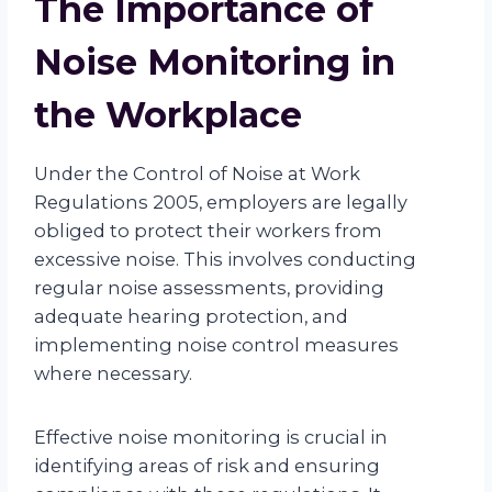
The Importance of
Noise Monitoring in
the Workplace
Under the Control of Noise at Work
Regulations 2005, employers are legally
obliged to protect their workers from
excessive noise. This involves conducting
regular noise assessments, providing
adequate hearing protection, and
implementing noise control measures
where necessary.
Effective noise monitoring is crucial in
identifying areas of risk and ensuring