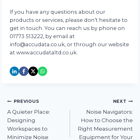
If you have any questions about our
products or services, please don’t hesitate to
get in touch. You can reach us by phone on
01773 513222, by email at
info@accudata.co.uk, or through our website
at www.accudataltd.co.uk.
Post
PREVIOUS
NEXT
A Quieter Place:
Noise Navigators:
navigation
Designing
How to Choose the
Workspaces to
Right Measurement
Minimize Noise
Equipment for Your