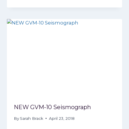
NEW GVM-10 Seismograph
By
Sarah Brack
April 23, 2018