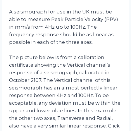
A seismograph for use in the UK must be
able to measure Peak Particle Velocity (PPV)
in mm/s from 4Hz up to 100Hz. The
frequency response should be as linear as
possible in each of the three axes.
The picture below is from a calibration
certificate showing the Vertical channel’s
response of a seismograph, calibrated in
October 2107. The Vertical channel of this
seismograph has an almost perfectly linear
response between 4Hz and 100Hz. To be
acceptable, any deviation must be within the
upper and lower blue lines. In this example,
the other two axes, Transverse and Radial,
also have a very similar linear response. Click