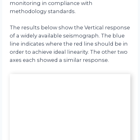
monitoring in compliance with
methodology standards.
The results below show the Vertical response
of a widely available seismograph. The blue
line indicates where the red line should be in
order to achieve ideal linearity. The other two
axes each showed a similar response.