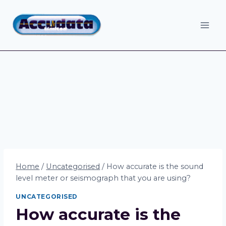
Skip
to
content
Home
/
Uncategorised
/
How accurate is the sound
level meter or seismograph that you are using?
UNCATEGORISED
How accurate is the