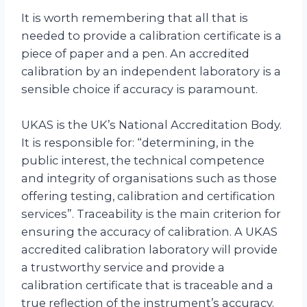
It is worth remembering that all that is
needed to provide a calibration certificate is a
piece of paper and a pen. An accredited
calibration by an independent laboratory is a
sensible choice if accuracy is paramount.
UKAS is the UK’s National Accreditation Body.
It is responsible for: “determining, in the
public interest, the technical competence
and integrity of organisations such as those
offering testing, calibration and certification
services”. Traceability is the main criterion for
ensuring the accuracy of calibration. A UKAS
accredited calibration laboratory will provide
a trustworthy service and provide a
calibration certificate that is traceable and a
true reflection of the instrument’s accuracy.