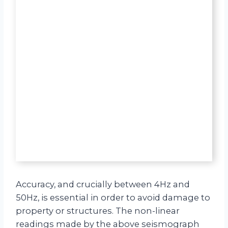
Accuracy, and crucially between 4Hz and
50Hz, is essential in order to avoid damage to
property or structures. The non-linear
readings made by the above seismograph