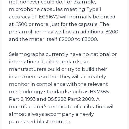
not, nor ever could do. For example,
microphone capsules meeting Type 1
accuracy of IEC61672 will normally be priced
at £500 or more, just for the capsule. The
pre-amplifier may well be an additional £200
and the meter itself £2000 to £3000.
Seismographs currently have no national or
international build standards, so
manufacturers build or try to build their
instruments so that they will accurately
monitor in compliance with the relevant
methodology standards such as BS:7385
Part 2, 1993 and BS:5228 Part2 2009. A
manufacturer’s certificate of calibration will
almost always accompany a newly
purchased blast monitor.