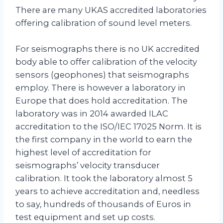
There are many UKAS accredited laboratories
offering calibration of sound level meters.
For seismographs there is no UK accredited
body able to offer calibration of the velocity
sensors (geophones) that seismographs
employ. There is however a laboratory in
Europe that does hold accreditation. The
laboratory was in 2014 awarded ILAC
accreditation to the ISO/IEC 17025 Norm. It is
the first company in the world to earn the
highest level of accreditation for
seismographs’ velocity transducer
calibration. It took the laboratory almost 5
years to achieve accreditation and, needless
to say, hundreds of thousands of Euros in
test equipment and set up costs.