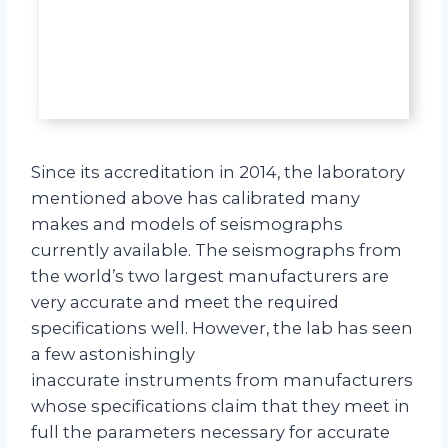
Since its accreditation in 2014, the laboratory
mentioned above has calibrated many
makes and models of seismographs
currently available. The seismographs from
the world’s two largest manufacturers are
very accurate and meet the required
specifications well. However, the lab has seen
a few astonishingly
inaccurate instruments from manufacturers
whose specifications claim that they meet in
full the parameters necessary for accurate