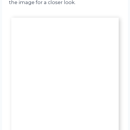
the image for a closer look.