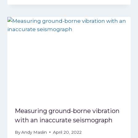
Measuring ground-borne vibration
with an inaccurate seismograph
By
Andy Maslin
April 20, 2022