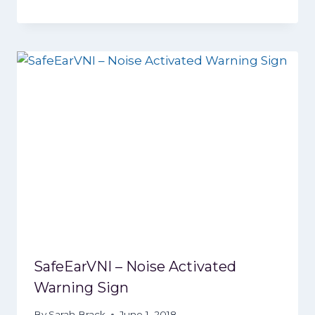
SafeEarVNI – Noise Activated
Warning Sign
By
Sarah Brack
June 1, 2018