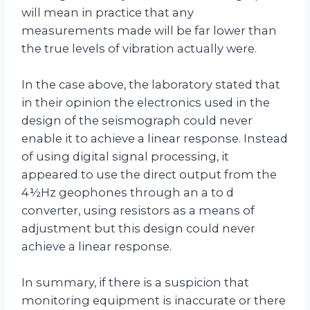
will mean in practice that any
measurements made will be far lower than
the true levels of vibration actually were.
In the case above, the laboratory stated that
in their opinion the electronics used in the
design of the seismograph could never
enable it to achieve a linear response. Instead
of using digital signal processing, it
appeared to use the direct output from the
4½Hz geophones through an a to d
converter, using resistors as a means of
adjustment but this design could never
achieve a linear response.
In summary, if there is a suspicion that
monitoring equipment is inaccurate or there