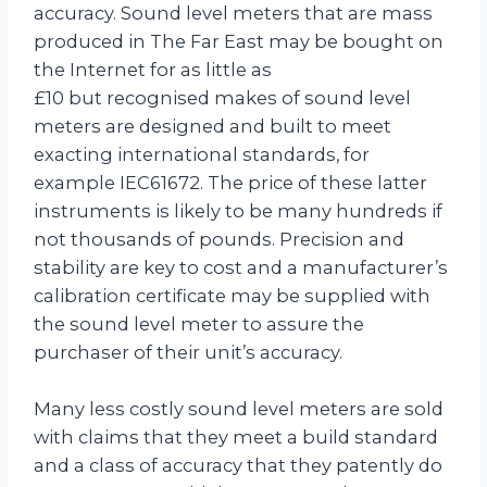
accuracy. Sound level meters that are mass
produced in The Far East may be bought on
the Internet for as little as
£10 but recognised makes of sound level
meters are designed and built to meet
exacting international standards, for
example IEC61672. The price of these latter
instruments is likely to be many hundreds if
not thousands of pounds. Precision and
stability are key to cost and a manufacturer’s
calibration certificate may be supplied with
the sound level meter to assure the
purchaser of their unit’s accuracy.
Many less costly sound level meters are sold
with claims that they meet a build standard
and a class of accuracy that they patently do