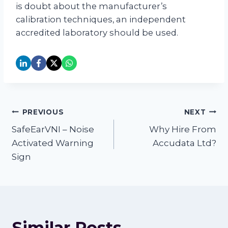
is doubt about the manufacturer’s
calibration techniques, an independent
accredited laboratory should be used.
Post
PREVIOUS
NEXT
SafeEarVNI – Noise
Why Hire From
navigation
Activated Warning
Accudata Ltd?
Sign
Similar Posts