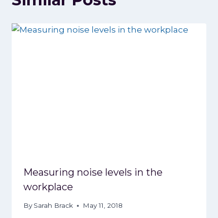
Measuring noise levels in the
workplace
By
Sarah Brack
May 11, 2018