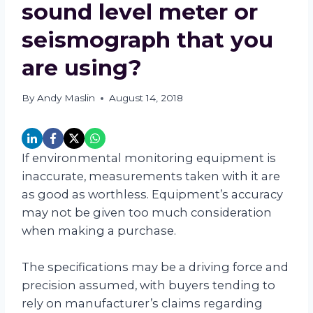
sound level meter or
seismograph that you
are using?
By
Andy Maslin
August 14, 2018
If environmental monitoring equipment is
inaccurate, measurements taken with it are
as good as worthless. Equipment’s accuracy
may not be given too much consideration
when making a purchase.
The specifications may be a driving force and
precision assumed, with buyers tending to
rely on manufacturer’s claims regarding