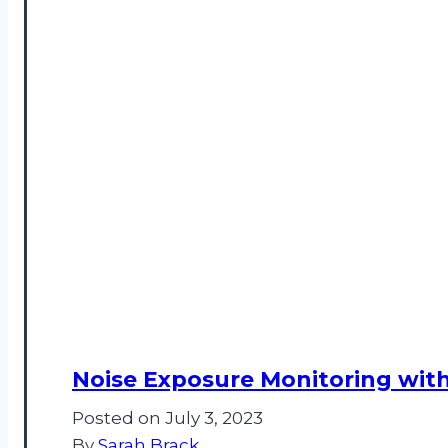
Noise Exposure Monitoring with
Posted on
July 3, 2023
By
Sarah Brack