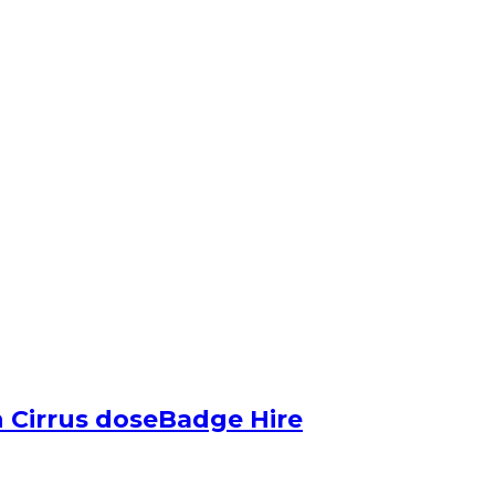
 Cirrus doseBadge Hire