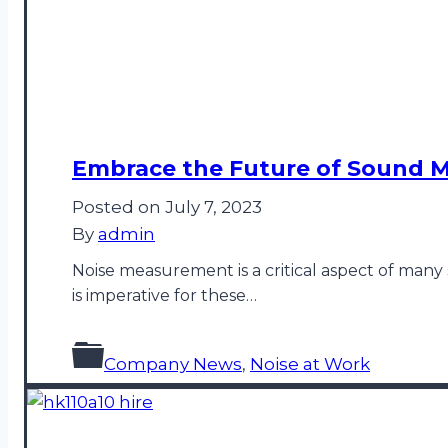
Embrace the Future of Sound M
Posted on
July 7, 2023
By
admin
Noise measurement is a critical aspect of many 
is imperative for these…
Company News
,
Noise at Work