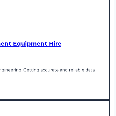
ment Equipment Hire
engineering. Getting accurate and reliable data