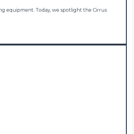
ing equipment. Today, we spotlight the Cirrus