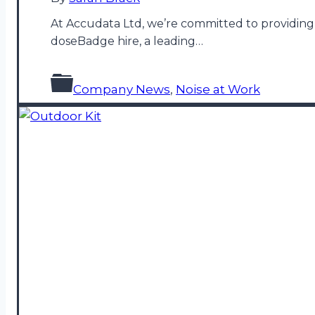
At Accudata Ltd, we’re committed to providing 
doseBadge hire, a leading…
Company News
,
Noise at Work