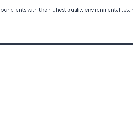
our clients with the highest quality environmental test