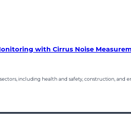
onitoring with Cirrus Noise Measure
sectors, including health and safety, construction, and 