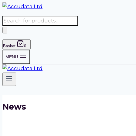
Skip
to
Products
content
search
Basket
0
MENU
News