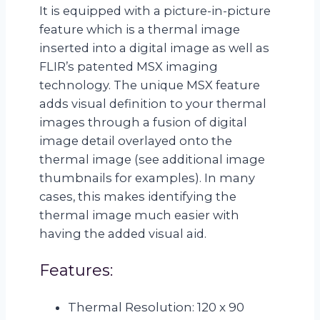
It is equipped with a picture-in-picture
feature which is a thermal image
inserted into a digital image as well as
FLIR’s patented MSX imaging
technology. The unique MSX feature
adds visual definition to your thermal
images through a fusion of digital
image detail overlayed onto the
thermal image (see additional image
thumbnails for examples). In many
cases, this makes identifying the
thermal image much easier with
having the added visual aid.
Features:
Thermal Resolution: 120 x 90