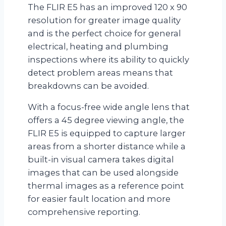
The FLIR E5 has an improved 120 x 90
resolution for greater image quality
and is the perfect choice for general
electrical, heating and plumbing
inspections where its ability to quickly
detect problem areas means that
breakdowns can be avoided.
With a focus-free wide angle lens that
offers a 45 degree viewing angle, the
FLIR E5 is equipped to capture larger
areas from a shorter distance while a
built-in visual camera takes digital
images that can be used alongside
thermal images as a reference point
for easier fault location and more
comprehensive reporting.