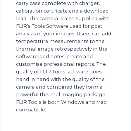
carry case complete with charger,
calibration certificate and a download
lead. The camera is also supplied with
FLIR’s Tools Software used for post
analysis of your images. Users can add
temperature measurements to the
thermal image retrospectively in the
software, add notes, create and
customise professional reports. The
quality of FLIR Tools software goes
hand in hand with the quality of the
camera and combined they form a
powerful thermal imaging package.
FLIR Tools is both Windows and Mac
compatible.