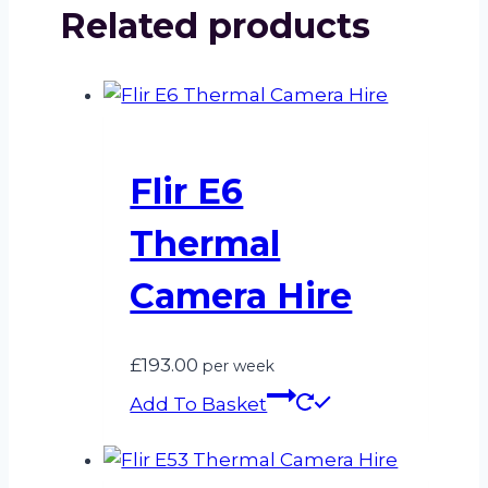
Related products
Flir E6
Thermal
Camera Hire
£
193.00
per week
Add To Basket