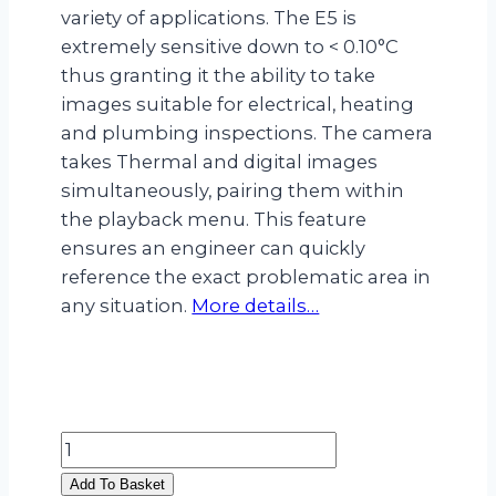
variety of applications. The E5 is
extremely sensitive down to < 0.10°C
thus granting it the ability to take
images suitable for electrical, heating
and plumbing inspections. The camera
takes Thermal and digital images
simultaneously, pairing them within
the playback menu. This feature
ensures an engineer can quickly
reference the exact problematic area in
any situation.
More details…
Flir
E5
Add To Basket