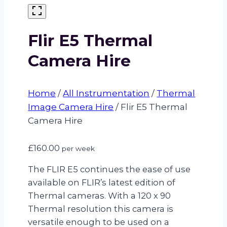
Flir E5 Thermal
Camera Hire
Home
/
All Instrumentation
/
Thermal
Image Camera Hire
/
Flir E5 Thermal
Camera Hire
£
160.00
per week
The FLIR E5 continues the ease of use
available on FLIR’s latest edition of
Thermal cameras. With a 120 x 90
Thermal resolution this camera is
versatile enough to be used on a