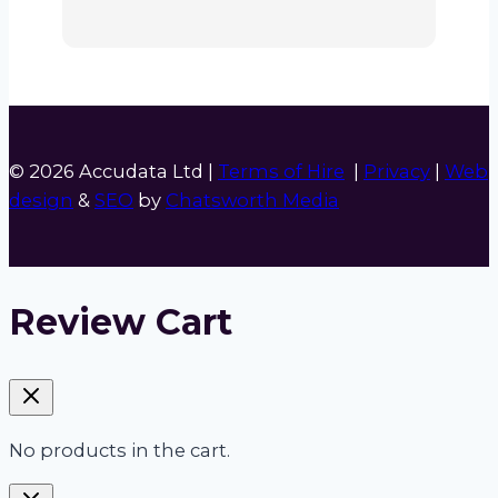
© 2026 Accudata Ltd |
Terms of Hire
|
Privacy
|
Web
design
&
SEO
by
Chatsworth Media
Review Cart
No products in the cart.