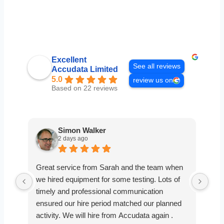
Excellent
See all reviews
Accudata Limited
5.0
review us on
Based on 22 reviews
Simon Walker
2 days ago
Great service from Sarah and the team when
Ver
we hired equipment for some testing. Lots of
smo
timely and professional communication
the
ensured our hire period matched our planned
def
activity. We will hire from Accudata again .