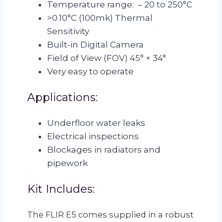
Temperature range: – 20 to 250°C
>0.10°C (100mk) Thermal
Sensitivity
Built-in Digital Camera
Field of View (FOV) 45° × 34°
Very easy to operate
Applications:
Underfloor water leaks
Electrical inspections
Blockages in radiators and
pipework
Kit Includes:
The FLIR E5 comes supplied in a robust