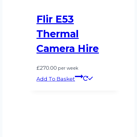
Flir E53
Thermal
Camera Hire
£
270.00
per week
Add To Basket