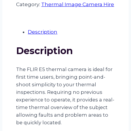
Thermal
Category:
Thermal Image Camera Hire
Camera
Hire
quantity
Description
Description
The FLIR E5 thermal camera is ideal for
first time users, bringing point-and-
shoot simplicity to your thermal
inspections. Requiring no previous
experience to operate, it provides a real-
time thermal overview of the subject
allowing faults and problem areas to
be quickly located.