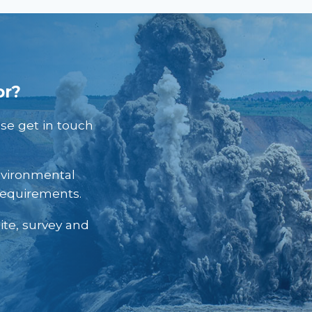
or?
ase get in touch
nvironmental
requirements.
ite, survey and