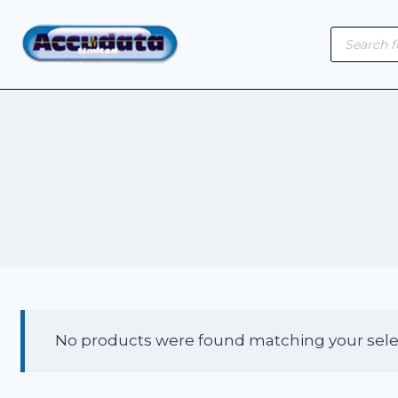
Skip
Product
to
search
content
No products were found matching your sele