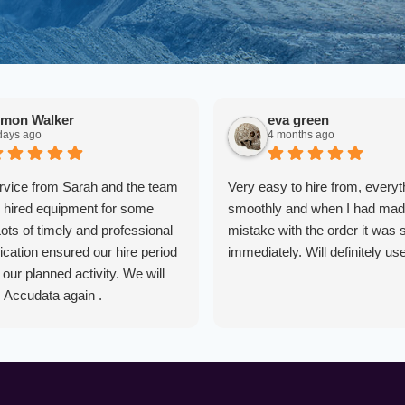
imon Walker
eva green
days ago
4 months ago
rvice from Sarah and the team
Very easy to hire from, everyt
hired equipment for some
smoothly and when I had mad
Lots of timely and professional
mistake with the order it was 
ation ensured our hire period
immediately. Will definitely us
our planned activity. We will
m Accudata again .