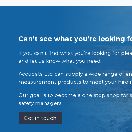
Can’t see what you’re looking f
If you can’t find what you’re looking for ple
and let us know what you need.
Accudata Ltd can supply a wide range of e
measurement products to meet your hire 
Our goal is to become a one stop shop for s
safety managers.
Get in touch