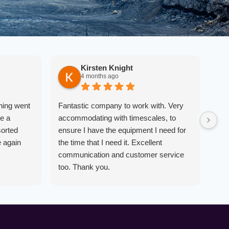
Kirsten Knight
4 months ago
hing went
Fantastic company to work with. Very
Ver
e a
accommodating with timescales, to
poi
sorted
ensure I have the equipment I need for
equ
e again
the time that I need it. Excellent
com
communication and customer service
tow
too. Thank you.
was
obj
wor
rec
dos
and