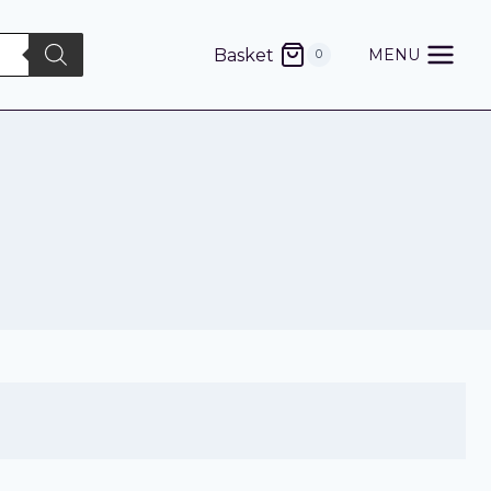
Basket
MENU
0