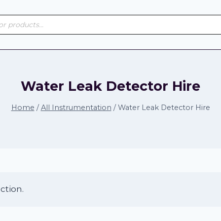
s
Water Leak Detector Hire
Home
/
All Instrumentation
/
Water Leak Detector Hire
ction.