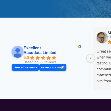
S
2 
Excellent
Great se
Accudata Limited
when we 
5.0
Based on 22 reviews
testing. 
See all reviews
review us on
communic
matched 
hire fro