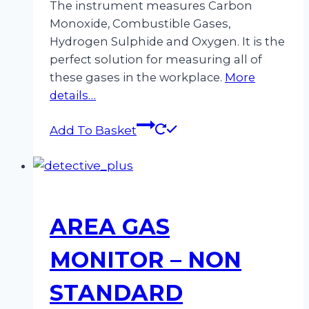
The instrument measures Carbon
Monoxide, Combustible Gases,
Hydrogen Sulphide and Oxygen. It is the
perfect solution for measuring all of
these gases in the workplace.
More
details…
Add To Basket
AREA GAS
MONITOR – NON
STANDARD