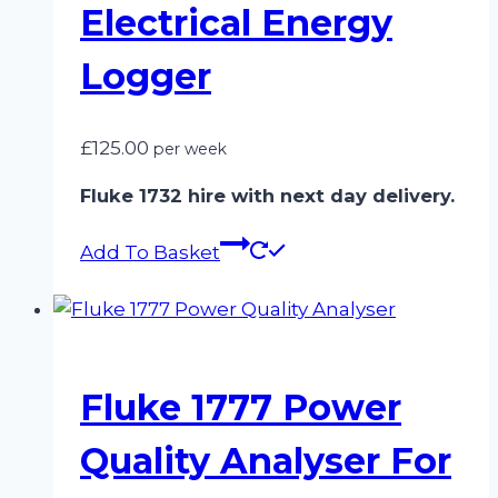
Electrical Energy
Logger
£
125.00
per week
Fluke 1732 hire with next day delivery.
Add To Basket
Fluke 1777 Power
Quality Analyser For