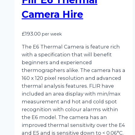
Camera Hire
£
193.00
per week
The E6 Thermal Camera is feature rich
with a specification that will benefit
beginners and experienced
thermographers alike. The camera has a
160 x 120 pixel resolution and advanced
thermal analysis features. FLIR have
included an area display with min/max
measurement and hot and cold spot
recognition with colour alarms within
the E6 model. The camera has an
improved thermal sensitivity over the E4
and E5 and is sensitive down to < 0.06°C.