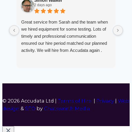
Simon Walker
2 days ago
Great service from Sarah and the team when
Ver
we hired equipment for some testing. Lots of
smo
timely and professional communication
the
ensured our hire period matched our planned
def
activity. We will hire from Accudata again .
© 2026 Accudata Ltd |
Terms of Hire
|
Privacy
|
Web
design
&
SEO
by
Chatsworth Media