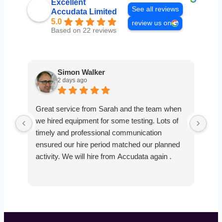
Excellent
See all reviews
Accudata Limited
5.0
review us on
Based on 22 reviews
Simon Walker
2 days ago
Great service from Sarah and the team when
Ver
we hired equipment for some testing. Lots of
smo
timely and professional communication
the
ensured our hire period matched our planned
def
activity. We will hire from Accudata again .