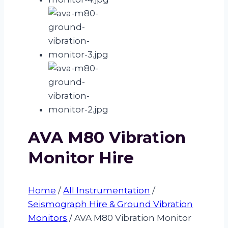
AVA M80 Vibration
Monitor Hire
Home
/
All Instrumentation
/
Seismograph Hire & Ground Vibration
Monitors
/
AVA M80 Vibration Monitor