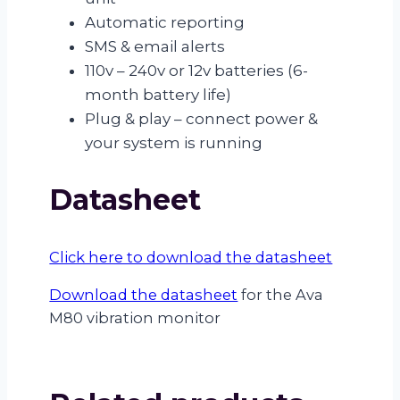
Automatic reporting
SMS & email alerts
110v – 240v or 12v batteries (6-
month battery life)
Plug & play – connect power &
your system is running
Datasheet
Click here to download the datasheet
Download the datasheet
for the Ava
M80 vibration monitor