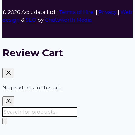
© 2026 Accudata Ltd |
Terms of Hire
|
Privacy
|
Web
design
&
SEO
by
Chatsworth Media
Review Cart
No products in the cart.
Products
search
Accudata:
Your 24/7 one stop shop for site,