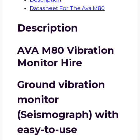
Datasheet For The Ava M80
Description
AVA M80 Vibration
Monitor Hire
Ground vibration
monitor
(Seismograph) with
easy-to-use