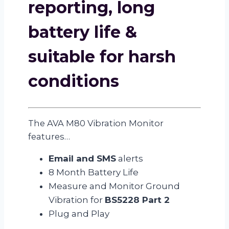
reporting, long
battery life &
suitable for harsh
conditions
The AVA M80 Vibration Monitor
features…
Email and SMS
alerts
8 Month Battery Life
Measure and Monitor Ground
Vibration for
BS5228 Part 2
Plug and Play