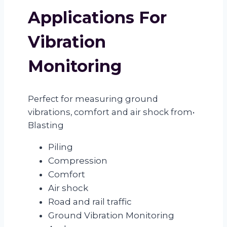
Applications For
Vibration
Monitoring
Perfect for measuring ground
vibrations, comfort and air shock from•
Blasting
Piling
Compression
Comfort
Air shock
Road and rail traffic
Ground Vibration Monitoring