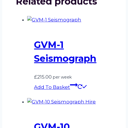
Related products
GVM-1
Seismograph
£
215.00
per week
Add To Basket
GVM-10