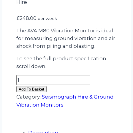
Hire
£
248.00
per week
The AVA M80 Vibration Monitor is ideal
for measuring ground vibration and air
shock from piling and blasting.
To see the full product specification
scroll down.
AVA
M80
Add To Basket
Vibration
Category:
Seismograph Hire & Ground
Monitor
Vibration Monitors
Hire
quantity
Description