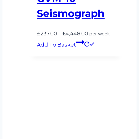
Seismograph
Price
£
237.00
–
£
4,448.00
per week
range:
Add To Basket
£237.00
through
£4,448.00
Can’t see what
you’re looking for?