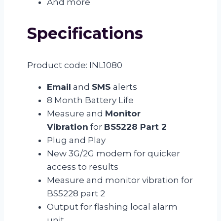
And more
Specifications
Product code: INL1080
Email
and
SMS
alerts
8 Month Battery Life
Measure and
Monitor
Vibration
for
BS5228 Part 2
Plug and Play
New 3G/2G modem for quicker
access to results
Measure and monitor vibration for
BS5228 part 2
Output for flashing local alarm
unit