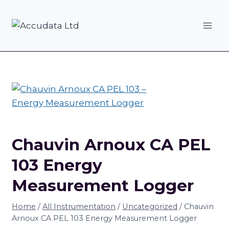
Skip
to
content
Chauvin Arnoux CA PEL
103 Energy
Measurement Logger
Home
/
All Instrumentation
/
Uncategorized
/
Chauvin
Arnoux CA PEL 103 Energy Measurement Logger