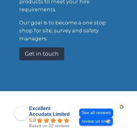
products to meet your hire
requirements.
Our goal is to become a one stop
shop for site, survey and safety
managers.
Get in touch
Excellent
See all reviews
Accudata Limited
5.0
review us on
Based on 22 reviews