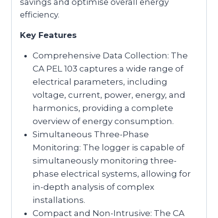
savings and optimise overall energy
efficiency.
Key Features
Comprehensive Data Collection: The
CA PEL 103 captures a wide range of
electrical parameters, including
voltage, current, power, energy, and
harmonics, providing a complete
overview of energy consumption.
Simultaneous Three-Phase
Monitoring: The logger is capable of
simultaneously monitoring three-
phase electrical systems, allowing for
in-depth analysis of complex
installations.
Compact and Non-Intrusive: The CA