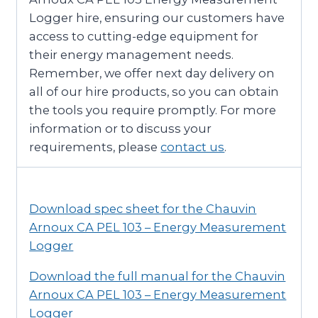
Logger hire, ensuring our customers have
access to cutting-edge equipment for
their energy management needs.
Remember, we offer next day delivery on
all of our hire products, so you can obtain
the tools you require promptly. For more
information or to discuss your
requirements, please
contact us
.
Download spec sheet for the Chauvin
Arnoux CA PEL 103 – Energy Measurement
Logger
Download the full manual for the Chauvin
Arnoux CA PEL 103 – Energy Measurement
Logger