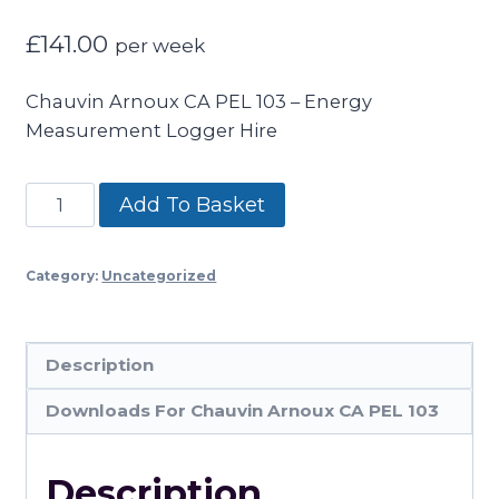
£
141.00
per week
Chauvin Arnoux CA PEL 103 – Energy
Measurement Logger Hire
Chauvin
Add To Basket
Arnoux
CA
Category:
Uncategorized
PEL
103
Energy
Description
Measurement
Logger
Downloads For Chauvin Arnoux CA PEL 103
quantity
Description