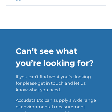
Can’t see what
you’re looking for?
If you can’t find what you’re looking
for please get in touch and let us
know what you need.
Accudata Ltd can supply a wide range
of environmental measurement