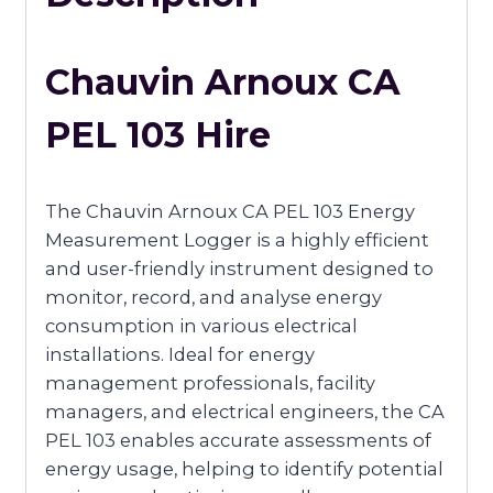
Chauvin Arnoux CA
PEL 103 Hire
The Chauvin Arnoux CA PEL 103 Energy
Measurement Logger is a highly efficient
and user-friendly instrument designed to
monitor, record, and analyse energy
consumption in various electrical
installations. Ideal for energy
management professionals, facility
managers, and electrical engineers, the CA
PEL 103 enables accurate assessments of
energy usage, helping to identify potential