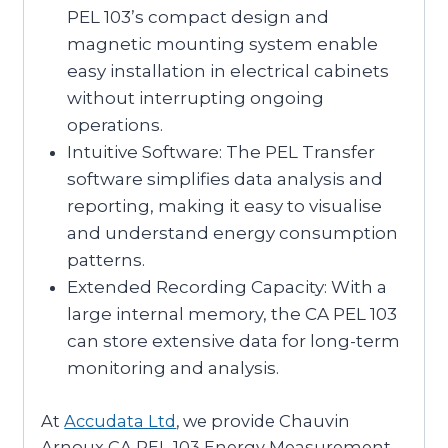
PEL 103’s compact design and
magnetic mounting system enable
easy installation in electrical cabinets
without interrupting ongoing
operations.
Intuitive Software: The PEL Transfer
software simplifies data analysis and
reporting, making it easy to visualise
and understand energy consumption
patterns.
Extended Recording Capacity: With a
large internal memory, the CA PEL 103
can store extensive data for long-term
monitoring and analysis.
At
Accudata Ltd
, we provide Chauvin
Arnoux CA PEL 103 Energy Measurement