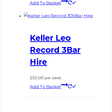
Add To Basket
Keller Leo
Record 3Bar
Hire
£
55.00
per week
Add To Basket