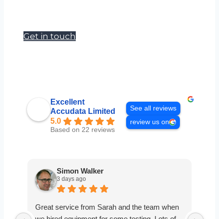
Our goal is to become a one stop shop
for site, survey and safety managers.
Get in touch
Excellent
See all reviews
Accudata Limited
5.0
review us on
Based on 22 reviews
Simon Walker
3 days ago
Great service from Sarah and the team when
Ver
we hired equipment for some testing. Lots of
smo