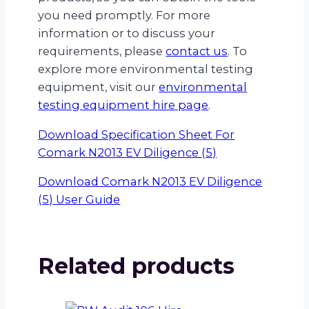
you need promptly. For more
information or to discuss your
requirements, please
contact us
. To
explore more environmental testing
equipment, visit our
environmental
testing equipment hire page
.
Download Specification Sheet For
Comark N2013 EV Diligence (5)
Download Comark N2013 EV Diligence
(5) User Guide
Related products