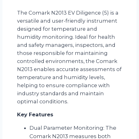
The Comark N2013 EV Diligence (5) is a
versatile and user-friendly instrument
designed for temperature and
humidity monitoring. Ideal for health
and safety managers, inspectors, and
those responsible for maintaining
controlled environments, the Comark
N2013 enables accurate assessments of
temperature and humidity levels,
helping to ensure compliance with
industry standards and maintain
optimal conditions.
Key Features
Dual Parameter Monitoring: The
Comark N2013 measures both