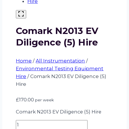
Comark N2013 EV
Diligence (5) Hire
Home
/
All Instrumentation
/
Environmental Testing Equipment
Hire
/
Comark N2013 EV Diligence (5)
Hire
£
170.00
per week
Comark N2013 EV Diligence (5) Hire
Comark