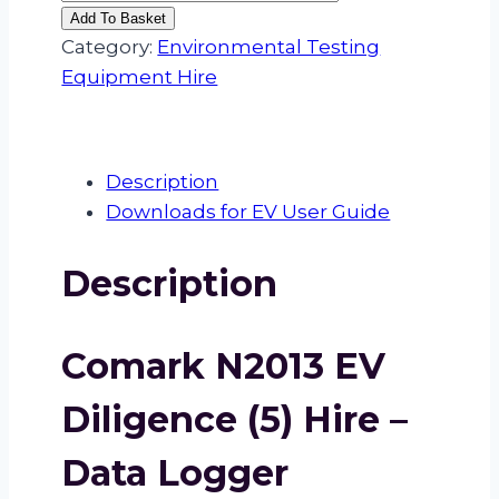
N2013
Add To Basket
EV
Category:
Environmental Testing
Diligence
Equipment Hire
(5)
Hire
quantity
Description
Downloads for EV User Guide
Description
Comark N2013 EV
Diligence (5) Hire –
Data Logger