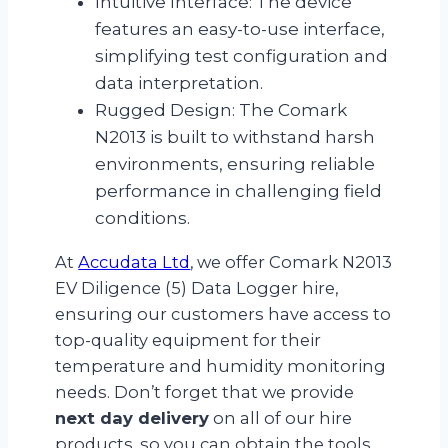
Intuitive Interface: The device
features an easy-to-use interface,
simplifying test configuration and
data interpretation.
Rugged Design: The Comark
N2013 is built to withstand harsh
environments, ensuring reliable
performance in challenging field
conditions.
At
Accudata Ltd
, we offer Comark N2013
EV Diligence (5) Data Logger hire,
ensuring our customers have access to
top-quality equipment for their
temperature and humidity monitoring
needs. Don’t forget that we provide
next day delivery
on all of our hire
products, so you can obtain the tools