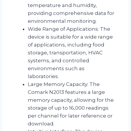
temperature and humidity,
providing comprehensive data for
environmental monitoring.
Wide Range of Applications: The
device is suitable for a wide range
of applications, including food
storage, transportation, HVAC
systems, and controlled
environments such as
laboratories.
Large Memory Capacity: The
Comark N2013 features a large
memory capacity, allowing for the
storage of up to 16,000 readings
per channel for later reference or
download.