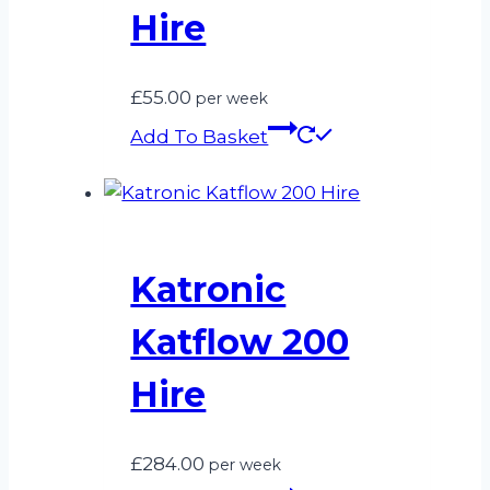
Hire
£
55.00
per week
Add To Basket
Katronic
Katflow 200
Hire
£
284.00
per week