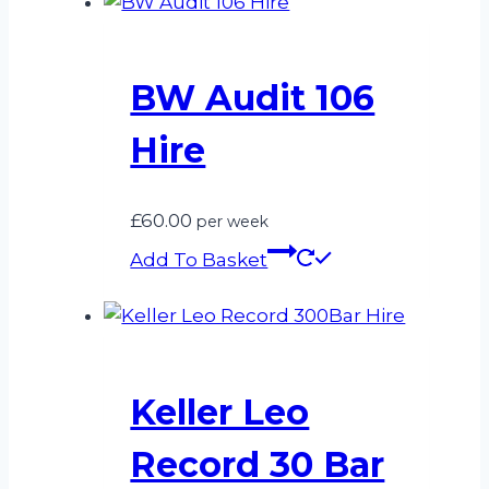
BW Audit 106
Hire
£
60.00
per week
Add To Basket
Keller Leo
Record 30 Bar