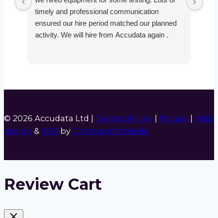
timely and professional communication
the
ensured our hire period matched our planned
def
activity. We will hire from Accudata again .
© 2026 Accudata Ltd |
Terms of Hire
|
Privacy
|
Web
design
&
SEO
by
Chatsworth Media
Review Cart