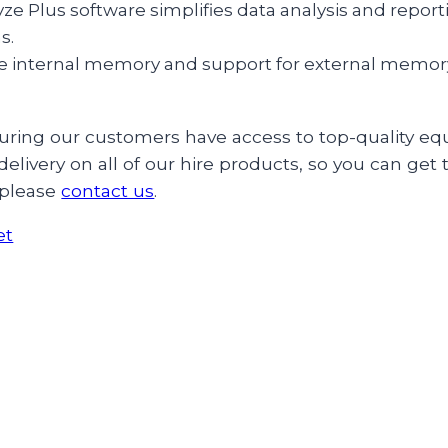
ze Plus software simplifies data analysis and reporti
s.
e internal memory and support for external memory, 
ensuring our customers have access to top-quality
elivery on all of our hire products, so you can get
 please
contact us
.
et