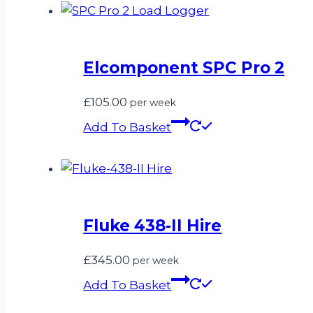
Elcomponent SPC Pro 2
£
105.00
per week
Add To Basket
Fluke 438-II Hire
£
345.00
per week
Add To Basket