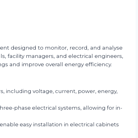
ment designed to monitor, record, and analyse
, facility managers, and electrical engineers,
ngs and improve overall energy efficiency.
, including voltage, current, power, energy,
ee-phase electrical systems, allowing for in-
ble easy installation in electrical cabinets