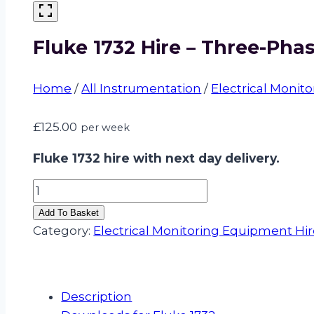
Fluke 1732 Hire – Three-Pha
Home
/
All Instrumentation
/
Electrical Monit
£
125.00
per week
Fluke 1732 hire with next day delivery.
Fluke
1732
Add To Basket
Hire
Category:
Electrical Monitoring Equipment Hi
–
Three-
Phase
Description
Electrical