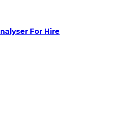
nalyser For Hire