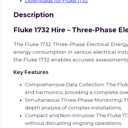
Downloads for Fluke 1732
Energy
Logger
Description
quantity
Fluke 1732 Hire – Three-Phase El
The Fluke 1732 Three-Phase Electrical Energy
energy consumption in various electrical inst
the Fluke 1732 enables accurate assessments o
Key Features
Comprehensive Data Collection: The Fluke 
and harmonics, providing a complete ov
Simultaneous Three-Phase Monitoring: The
depth analysis of complex installations.
Compact and Non-Intrusive: The Fluke 1732
without disrupting ongoing operations.