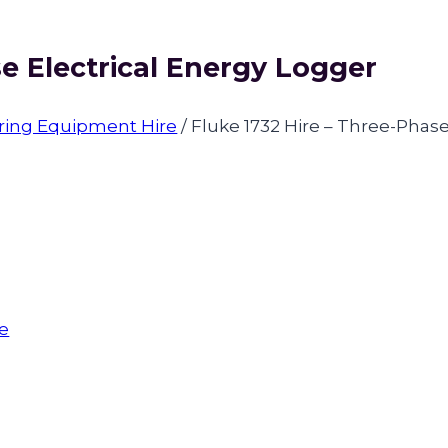
se Electrical Energy Logger
oring Equipment Hire
/
Fluke 1732 Hire – Three-Phase
re