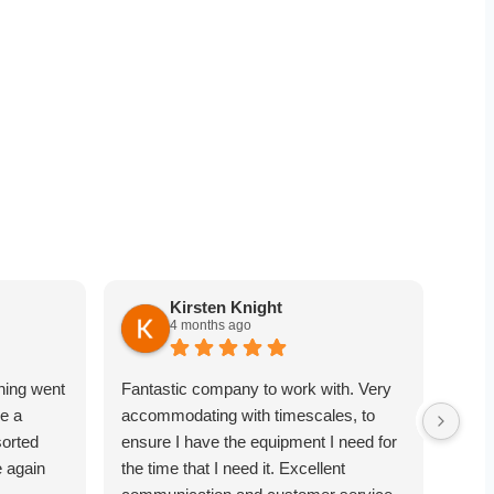
Kirsten Knight
4 months ago
hing went
Fantastic company to work with. Very
Very
e a
accommodating with timescales, to
point
sorted
ensure I have the equipment I need for
equi
e again
the time that I need it. Excellent
comm