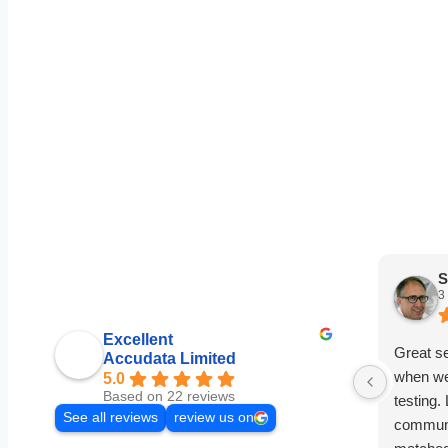
S
3
Excellent
Great s
Accudata Limited
when we
5.0
Based on 22 reviews
testing.
See all reviews
review us on
communi