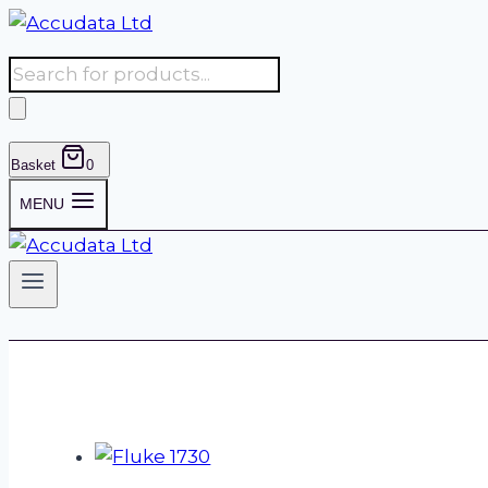
Skip
to
Products
content
search
Basket
0
MENU