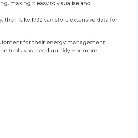
ng, making it easy to visualise and
the Fluke 1732 can store extensive data for
 equipment for their energy management
 the tools you need quickly. For more