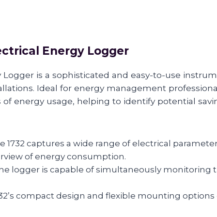
ectrical Energy Logger
 Logger is a sophisticated and easy-to-use instru
allations. Ideal for energy management professionals
f energy usage, helping to identify potential savi
1732 captures a wide range of electrical parameters
erview of energy consumption.
 logger is capable of simultaneously monitoring thr
’s compact design and flexible mounting options ena