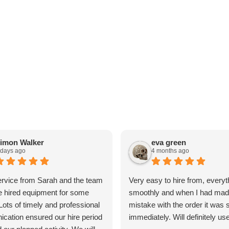
imon Walker
eva green
 days ago
4 months ago
ervice from Sarah and the team
Very easy to hire from, everyt
 hired equipment for some
smoothly and when I had mad
 Lots of timely and professional
mistake with the order it was 
cation ensured our hire period
immediately. Will definitely us