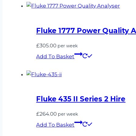
Fluke 1777 Power Quality A
£
305.00
per week
Add To Basket
Fluke 435 II Series 2 Hire
£
264.00
per week
Add To Basket