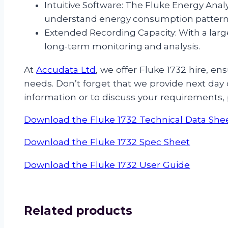
Intuitive Software: The Fluke Energy Analy
understand energy consumption pattern
Extended Recording Capacity: With a larg
long-term monitoring and analysis.
At
Accudata Ltd
, we offer Fluke 1732 hire, 
needs. Don’t forget that we provide next day d
information or to discuss your requirements,
Download the Fluke 1732 Technical Data She
Download the Fluke 1732 Spec Sheet
Download the Fluke 1732 User Guide
Related products