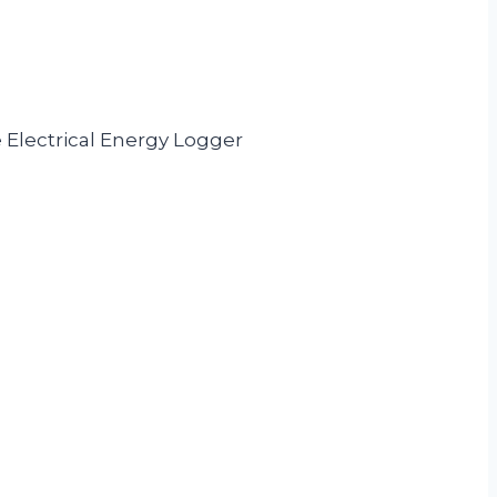
 Electrical Energy Logger