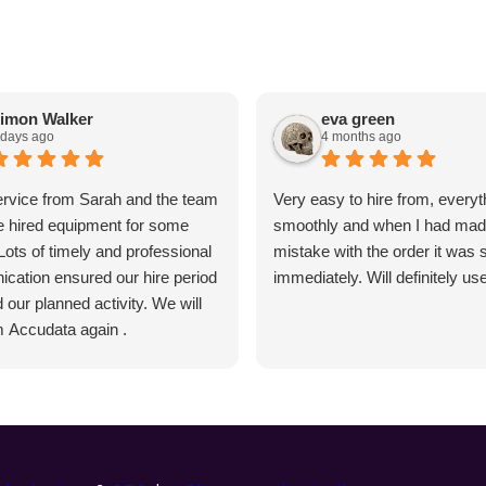
imon Walker
eva green
 days ago
4 months ago
ervice from Sarah and the team
Very easy to hire from, everyt
 hired equipment for some
smoothly and when I had mad
 Lots of timely and professional
mistake with the order it was 
cation ensured our hire period
immediately. Will definitely us
our planned activity. We will
m Accudata again .