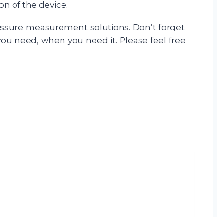
on of the device.
ressure measurement solutions. Don’t forget
you need, when you need it. Please feel free