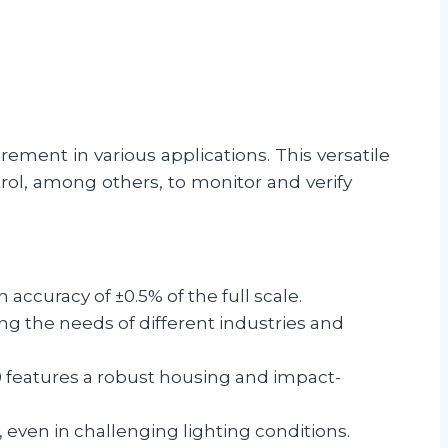
ement in various applications. This versatile
rol, among others, to monitor and verify
accuracy of ±0.5% of the full scale.
 the needs of different industries and
0 features a robust housing and impact-
, even in challenging lighting conditions.