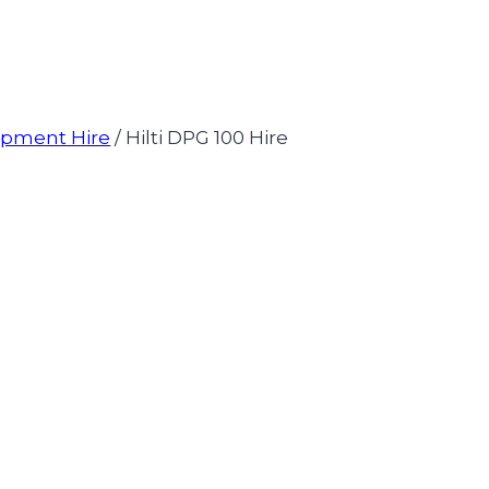
uipment Hire
/
Hilti DPG 100 Hire