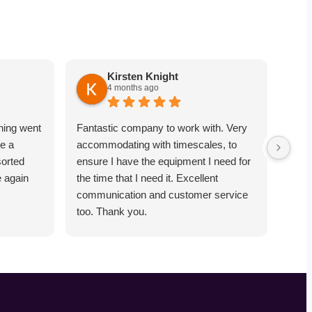
Kirsten Knight
4 months ago
hing went
Fantastic company to work with. Very
Very
e a
accommodating with timescales, to
point
sorted
ensure I have the equipment I need for
equi
e again
the time that I need it. Excellent
comm
communication and customer service
towa
too. Thank you.
was 
objec
worke
reco
dose
and 
soun