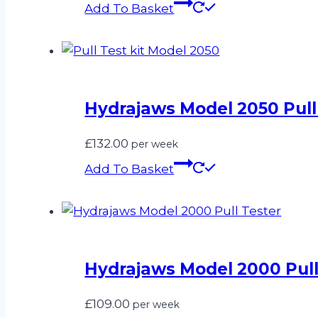
Add To Basket
Hydrajaws Model 2050 Pull 
£
132.00
per week
Add To Basket
Hydrajaws Model 2000 Pull
£
109.00
per week