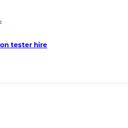
on tester hire