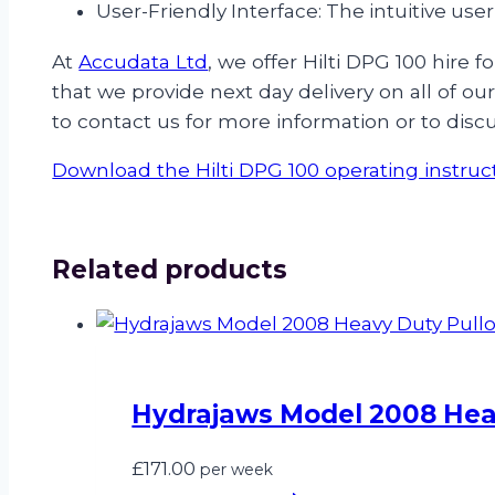
User-Friendly Interface: The intuitive use
At
Accudata Ltd
, we offer Hilti DPG 100 hir
that we provide next day delivery on all of o
to contact us for more information or to disc
Download the Hilti DPG 100 operating instruc
Related products
Hydrajaws Model 2008 Heav
£
171.00
per week