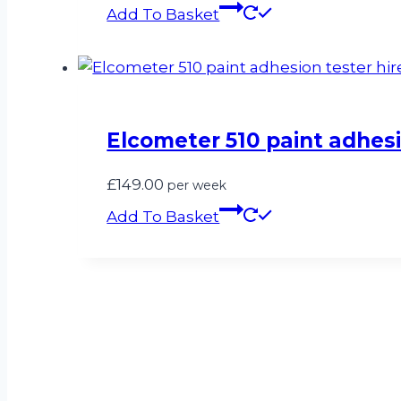
Add To Basket
Elcometer 510 paint adhesi
£
149.00
per week
Add To Basket