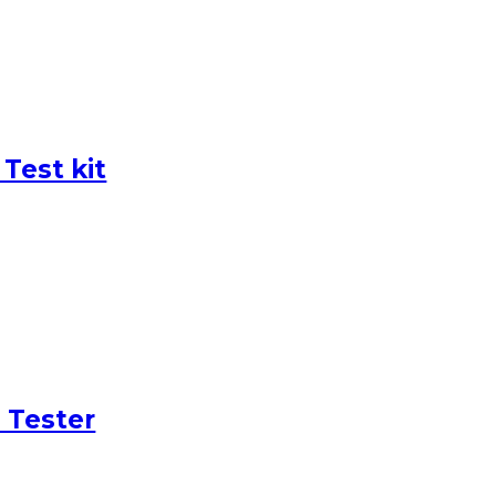
Test kit
 Tester