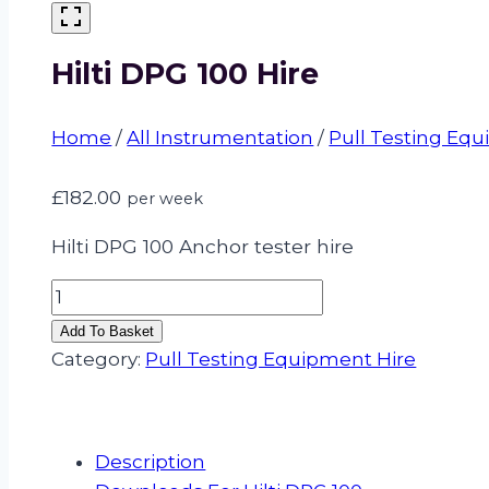
Hilti DPG 100 Hire
Home
/
All Instrumentation
/
Pull Testing Eq
£
182.00
per week
Hilti DPG 100 Anchor tester hire
Hilti
DPG
Add To Basket
100
Category:
Pull Testing Equipment Hire
Hire
quantity
Description