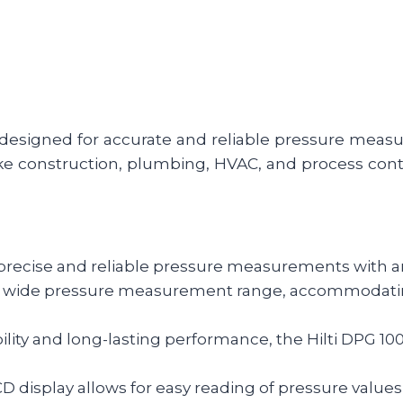
 designed for accurate and reliable pressure measur
ke construction, plumbing, HVAC, and process cont
 precise and reliable pressure measurements with an 
a wide pressure measurement range, accommodating
lity and long-lasting performance, the Hilti DPG 10
CD display allows for easy reading of pressure values