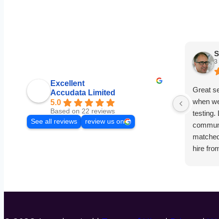
S
3
Excellent
Great s
Accudata Limited
when we
5.0
Based on 22 reviews
testing.
See all reviews
review us on
communi
matched 
hire fro