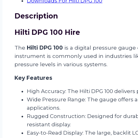
Downloads For Hilti DPG 100
Description
Hilti DPG 100 Hire
The
Hilti DPG 100
is a digital pressure gauge
instrument is commonly used in industries li
pressure levels in various systems.
Key Features
High Accuracy: The Hilti DPG 100 delivers
Wide Pressure Range: The gauge offers 
applications.
Rugged Construction: Designed for durabi
resistant display.
Easy-to-Read Display: The large, backlit L