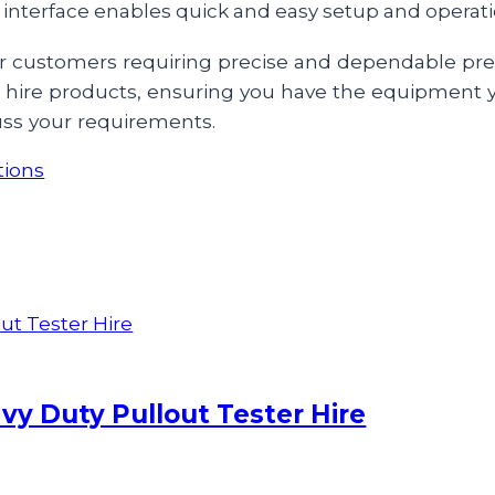
r interface enables quick and easy setup and operati
e for customers requiring precise and dependable p
ur hire products, ensuring you have the equipment 
uss your requirements.
tions
y Duty Pullout Tester Hire