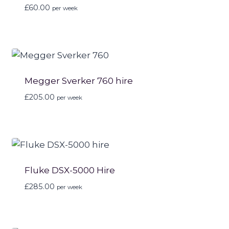
£
60.00
per week
Megger Sverker 760 hire
£
205.00
per week
Fluke DSX-5000 Hire
£
285.00
per week