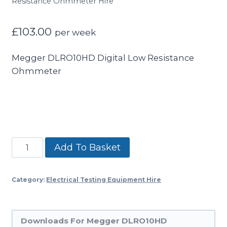
Resistance Ohmmeter Hire
£
103.00
per week
Megger DLRO10HD Digital Low Resistance
Ohmmeter
Megger
Add To Basket
DLRO10HD
Digital
Category:
Electrical Testing Equipment Hire
Low
Resistance
Ohmmeter
Downloads For Megger DLRO10HD
Hire