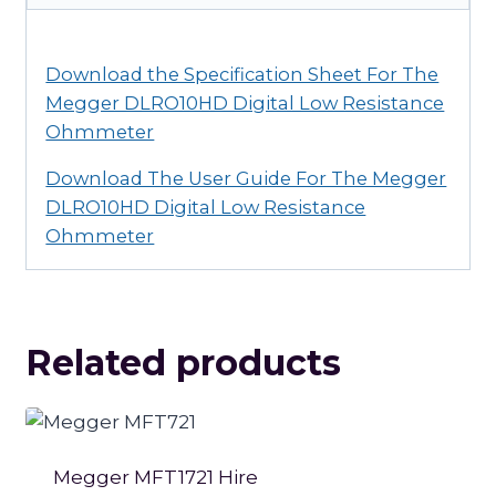
quantity
Download the Specification Sheet For The
Megger DLRO10HD Digital Low Resistance
Ohmmeter
Download The User Guide For The Megger
DLRO10HD Digital Low Resistance
Ohmmeter
Related products
Megger MFT1721 Hire