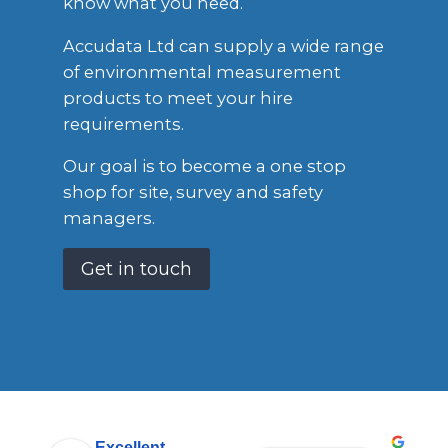
know what you need.
Accudata Ltd can supply a wide range
of environmental measurement
products to meet your hire
requirements.
Our goal is to become a one stop
shop for site, survey and safety
managers.
Get in touch
Excellent