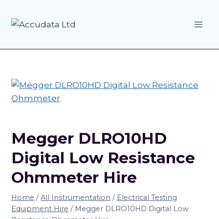
Skip
to
content
Megger DLRO10HD
Digital Low Resistance
Ohmmeter Hire
Home
/
All Instrumentation
/
Electrical Testing
Equipment Hire
/
Megger DLRO10HD Digital Low