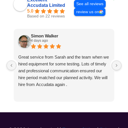
See all reviews
Accudata Limited
5.0
review us on
Based on 22 reviews
Simon Walker
4 days ago
Great service from Sarah and the team when we
Ve
hired equipment for some testing. Lots of timely
an
and professional communication ensured our
wa
hire period matched our planned activity. We will
hire from Accudata again .