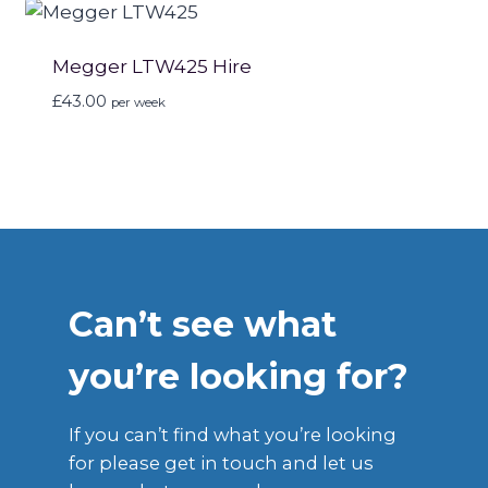
Megger LTW425 Hire
£
43.00
per week
Can’t see what
you’re looking for?
If you can’t find what you’re looking
for please get in touch and let us