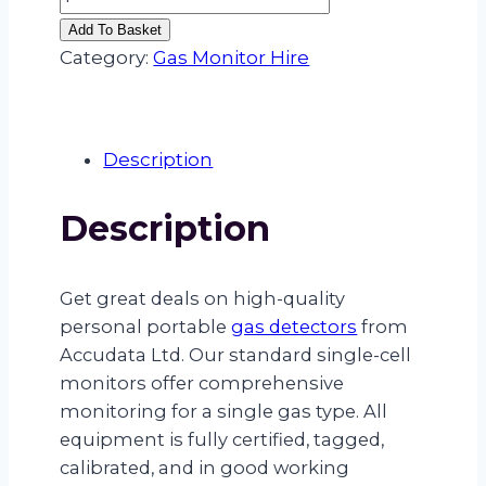
CELL
Add To Basket
GAS
Category:
Gas Monitor Hire
MONITOR
HIRE
–
Description
(H2S
–
Description
HYDROGEN
SULPHIDE)
quantity
Get great deals on high-quality
personal portable
gas detectors
from
Accudata Ltd. Our standard single-cell
monitors offer comprehensive
monitoring for a single gas type. All
equipment is fully certified, tagged,
calibrated, and in good working