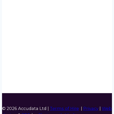
© 2026 Accudata Ltd |
Terms of Hire
|
Privacy
|
Web