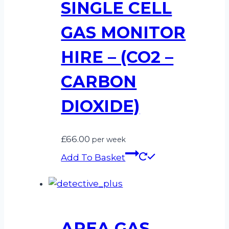
SINGLE CELL
GAS MONITOR
HIRE – (CO2 –
CARBON
DIOXIDE)
£
66.00
per week
Add To Basket
AREA GAS