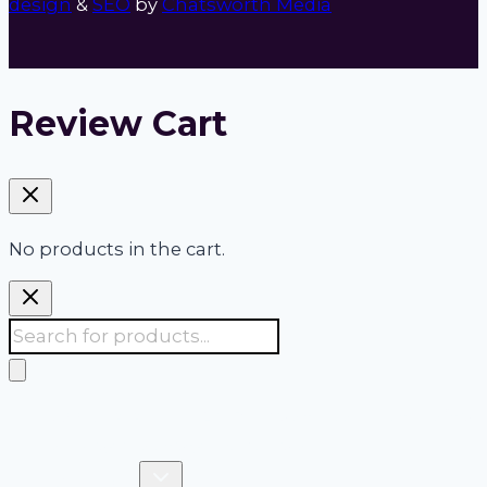
design
&
SEO
by
Chatsworth Media
Review Cart
No products in the cart.
Products
search
Accudata:
Your 24/7 one stop shop for site,
survey & safety managers
Toggle
Products