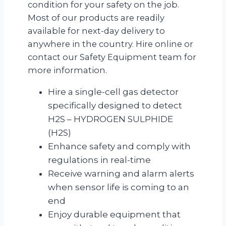
condition for your safety on the job.
Most of our products are readily
available for next-day delivery to
anywhere in the country. Hire online or
contact our Safety Equipment team for
more information.
Hire a single-cell gas detector
specifically designed to detect
H2S – HYDROGEN SULPHIDE
(H2S)
Enhance safety and comply with
regulations in real-time
Receive warning and alarm alerts
when sensor life is coming to an
end
Enjoy durable equipment that