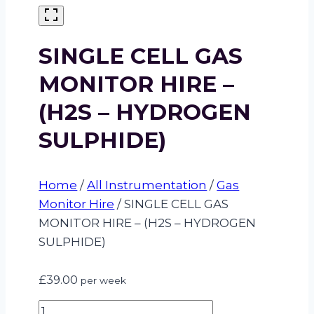
SINGLE CELL GAS
MONITOR HIRE –
(H2S – HYDROGEN
SULPHIDE)
Home
/
All Instrumentation
/
Gas
Monitor Hire
/
SINGLE CELL GAS
MONITOR HIRE – (H2S – HYDROGEN
SULPHIDE)
£
39.00
per week
SINGLE