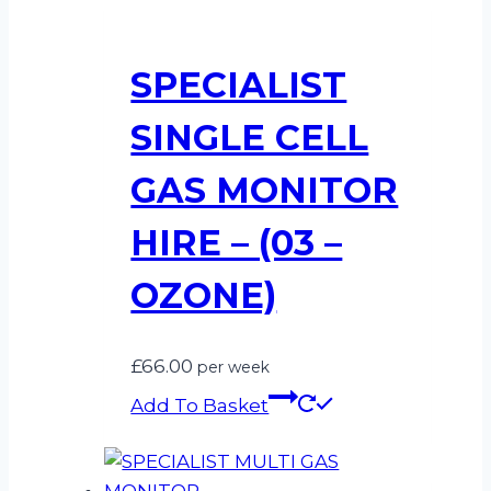
SPECIALIST
SINGLE CELL
GAS MONITOR
HIRE – (03 –
OZONE)
£
66.00
per week
Add To Basket