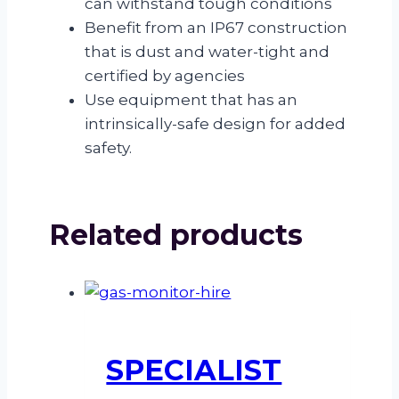
can withstand tough conditions
Benefit from an IP67 construction
that is dust and water-tight and
certified by agencies
Use equipment that has an
intrinsically-safe design for added
safety.
Related products
SPECIALIST