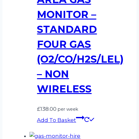
MONITOR –
STANDARD
FOUR GAS
(O2/CO/H2S/LEL)
– NON
WIRELESS
£
138.00
per week
Add To Basket