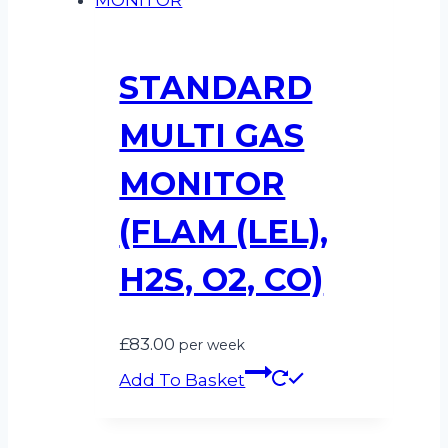
STANDARD
MULTI GAS
MONITOR
(FLAM (LEL),
H2S, O2, CO)
£
83.00
per week
Add To Basket