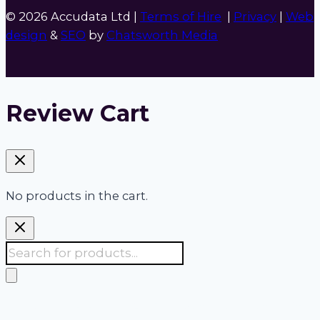
© 2026 Accudata Ltd |
Terms of Hire
|
Privacy
|
Web
design
&
SEO
by
Chatsworth Media
Review Cart
No products in the cart.
Products
search
Accudata:
Your 24/7 one stop shop for site,