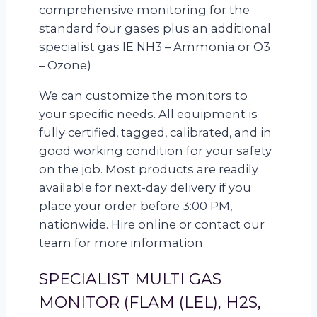
comprehensive monitoring for the
standard four gases plus an additional
specialist gas IE NH3 – Ammonia or O3
– Ozone)
We can customize the monitors to
your specific needs. All equipment is
fully certified, tagged, calibrated, and in
good working condition for your safety
on the job. Most products are readily
available for next-day delivery if you
place your order before 3:00 PM,
nationwide. Hire online or contact our
team for more information.
SPECIALIST MULTI GAS
MONITOR (FLAM (LEL), H2S,