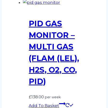
PID GAS
MONITOR –
MULTI GAS
(FLAM (LEL),
H2S, O2, CO,
PID)
£
138.00
per week
Add To Basket