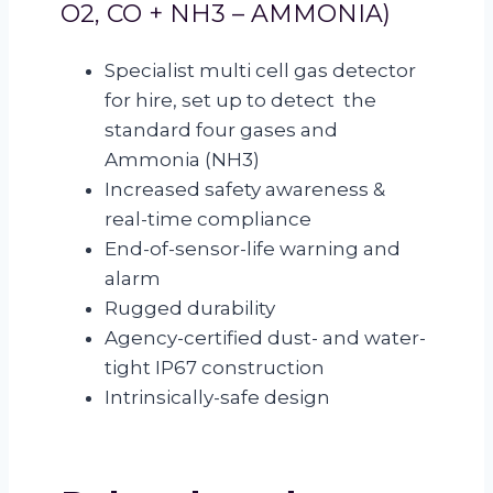
O2, CO + NH3 – AMMONIA)
Specialist multi cell gas detector
for hire, set up to detect the
standard four gases and
Ammonia (NH3)
Increased safety awareness &
real-time compliance
End-of-sensor-life warning and
alarm
Rugged durability
Agency-certified dust- and water-
tight IP67 construction
Intrinsically-safe design