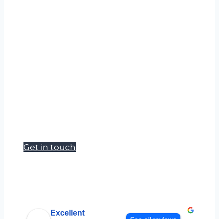
If you can’t find what you’re looking for
please get in touch and let us know what
you need.
Accudata Ltd can supply a wide range of
environmental measurement products
to meet your hire requirements.
Our goal is to become a one stop shop
for site, survey and safety managers.
Get in touch
Excellent