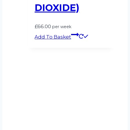
DIOXIDE)
£
66.00
per week
Add To Basket
Can’t see what
you’re looking for?