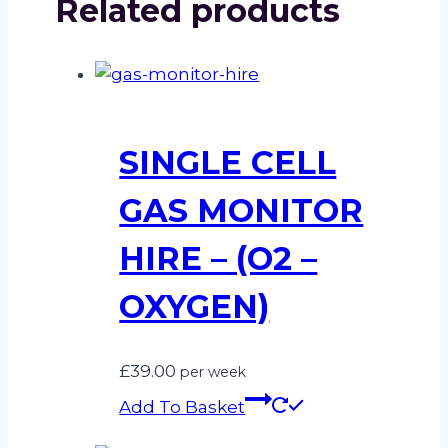
Related products
SINGLE CELL
GAS MONITOR
HIRE – (O2 –
OXYGEN)
£
39.00
per week
Add To Basket