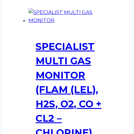
SPECIALIST
MULTI GAS
MONITOR
(FLAM (LEL),
H2S, O2, CO +
CL2 –
CHLORINE)