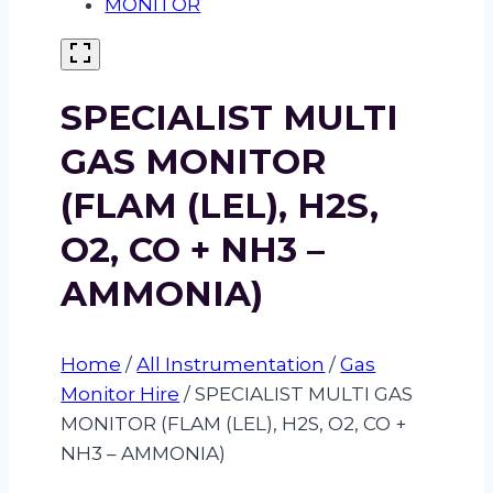
SPECIALIST MULTI
GAS MONITOR
(FLAM (LEL), H2S,
O2, CO + NH3 –
AMMONIA)
Home
/
All Instrumentation
/
Gas
Monitor Hire
/
SPECIALIST MULTI GAS
MONITOR (FLAM (LEL), H2S, O2, CO +
NH3 – AMMONIA)