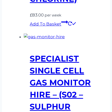
£
83.00
per week
Add To Basket
SPECIALIST
SINGLE CELL
GAS MONITOR
HIRE – (S02 –
SULPHUR