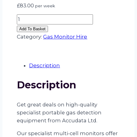
£
83.00
per week
SPECIALIST
MULTI
Add To Basket
GAS
Category:
Gas Monitor Hire
MONITOR
(FLAM
(LEL),
Description
H2S,
O2,
Description
CO
+
NH3
Get great deals on high-quality
–
specialist portable gas detection
AMMONIA)
equipment from Accudata Ltd.
quantity
Our specialist multi-cell monitors offer