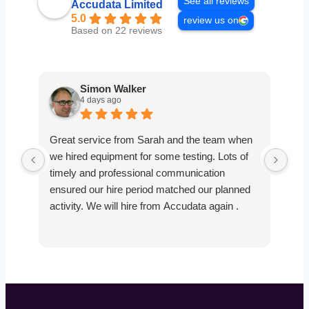
See all reviews
Accudata Limited
5.0
review us on
Based on 22 reviews
Simon Walker
4 days ago
Great service from Sarah and the team when
Ver
we hired equipment for some testing. Lots of
smo
timely and professional communication
the
ensured our hire period matched our planned
def
activity. We will hire from Accudata again .