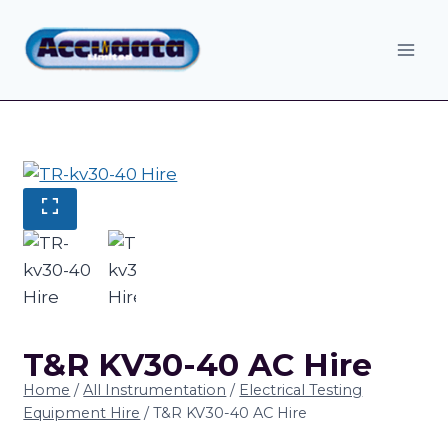
Skip
to
content
T&R KV30-40 AC Hire
Home
/
All Instrumentation
/
Electrical Testing
Equipment Hire
/
T&R KV30-40 AC Hire