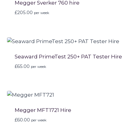
Megger Sverker 760 hire
£
205.00
per week
Seaward PrimeTest 250+ PAT Tester Hire
£
65.00
per week
Megger MFT1721 Hire
£
60.00
per week