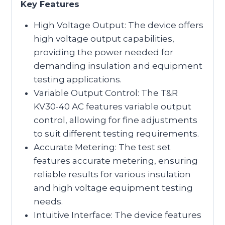
Key Features
High Voltage Output: The device offers
high voltage output capabilities,
providing the power needed for
demanding insulation and equipment
testing applications.
Variable Output Control: The T&R
KV30-40 AC features variable output
control, allowing for fine adjustments
to suit different testing requirements.
Accurate Metering: The test set
features accurate metering, ensuring
reliable results for various insulation
and high voltage equipment testing
needs.
Intuitive Interface: The device features