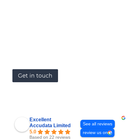
please get in touch and let us know what
you need.
Accudata Ltd can supply a wide range of
environmental measurement products to
meet your hire requirements.
Our goal is to become a one stop shop for
site, survey and safety managers.
Get in touch
Excellent
See all reviews
Accudata Limited
5.0
review us on
Based on 22 reviews