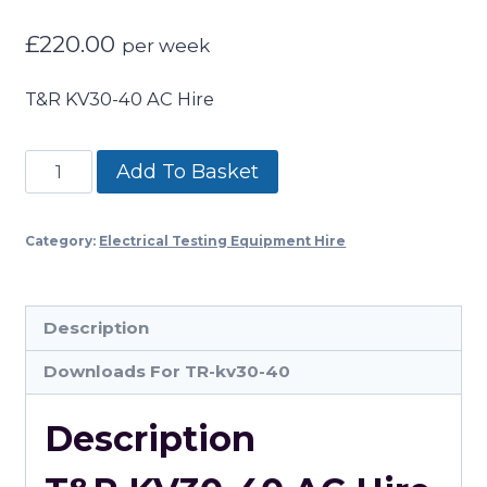
£
220.00
per week
T&R KV30-40 AC Hire
T&R
Add To Basket
KV30-
40
Category:
Electrical Testing Equipment Hire
AC
Hire
quantity
Description
Downloads For TR-kv30-40
Description