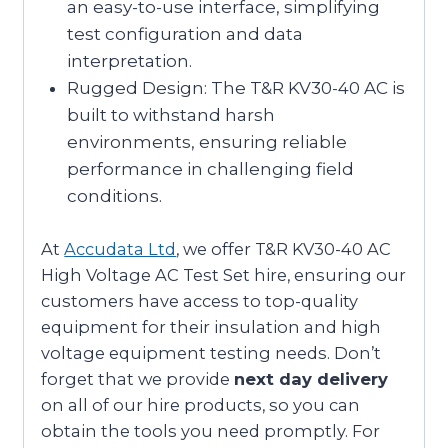
an easy-to-use interface, simplifying
test configuration and data
interpretation.
Rugged Design: The T&R KV30-40 AC is
built to withstand harsh
environments, ensuring reliable
performance in challenging field
conditions.
At
Accudata Ltd
, we offer T&R KV30-40 AC
High Voltage AC Test Set hire, ensuring our
customers have access to top-quality
equipment for their insulation and high
voltage equipment testing needs. Don’t
forget that we provide
next day delivery
on all of our hire products, so you can
obtain the tools you need promptly. For