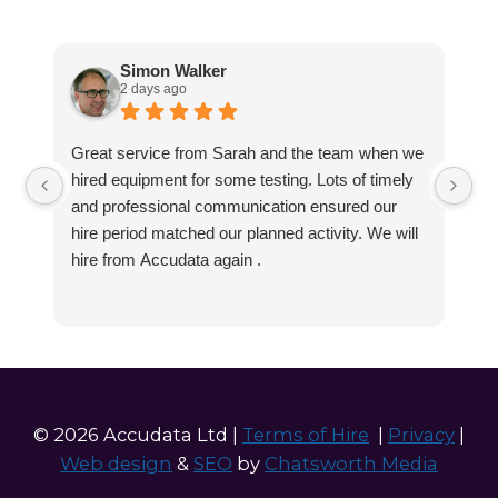
Simon Walker
2 days ago
Great service from Sarah and the team when we
Ve
hired equipment for some testing. Lots of timely
an
and professional communication ensured our
wa
hire period matched our planned activity. We will
hire from Accudata again .
© 2026 Accudata Ltd |
Terms of Hire
|
Privacy
|
Web design
&
SEO
by
Chatsworth Media