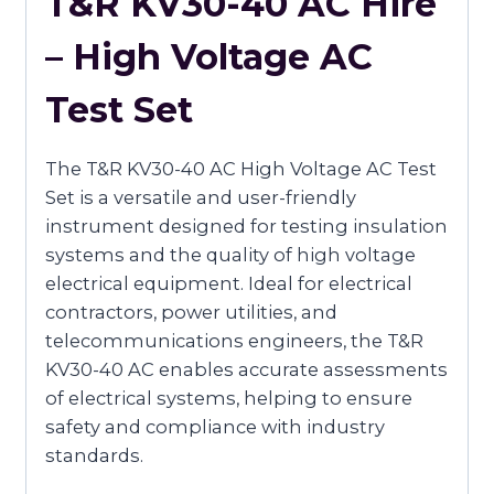
T&R KV30-40 AC Hire
– High Voltage AC
Test Set
The T&R KV30-40 AC High Voltage AC Test
Set is a versatile and user-friendly
instrument designed for testing insulation
systems and the quality of high voltage
electrical equipment. Ideal for electrical
contractors, power utilities, and
telecommunications engineers, the T&R
KV30-40 AC enables accurate assessments
of electrical systems, helping to ensure
safety and compliance with industry
standards.