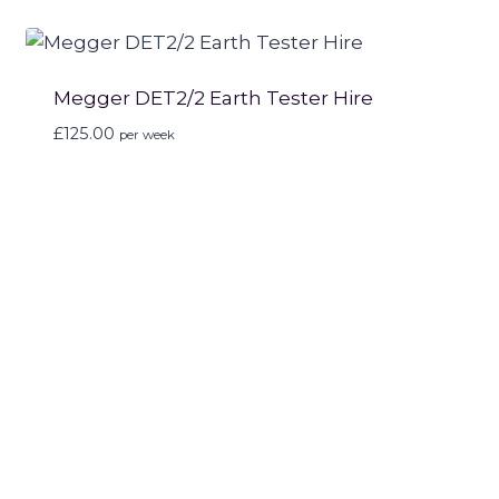
Megger DET2/2 Earth Tester Hire
£
125.00
per week
Can’t see what you’re
looking for?
If you can’t find what you’re looking for