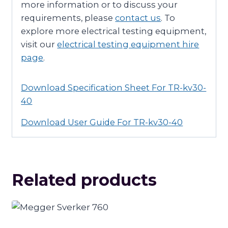
more information or to discuss your
requirements, please
contact us
. To
explore more electrical testing equipment,
visit our
electrical testing equipment hire
page
.
Download Specification Sheet For TR-kv30-
40
Download User Guide For TR-kv30-40
Related products