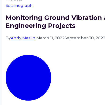
Seismograph
Monitoring Ground Vibration a
Engineering Projects
By
Andy Maslin
March 11, 2022
September 30, 202