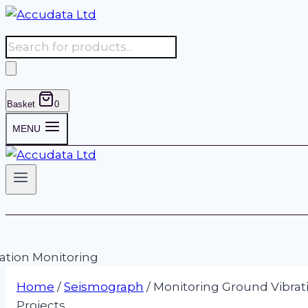
Skip
to
Products
content
search
Basket
0
MENU
Home
/
Seismograph
/
Monitoring Ground Vibrati
Projects