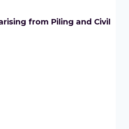
rising from Piling and Civil
2