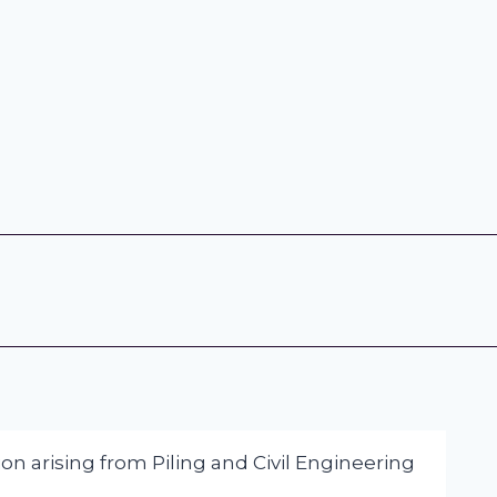
on arising from Piling and Civil Engineering