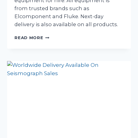
equipment for hire. All equipment is
from trusted brands such as
Elcomponent and Fluke. Next-day
delivery is also available on all products.
NOW
READ MORE
HIRING
ELECTRICAL
MONITORING
EQUIPMENT