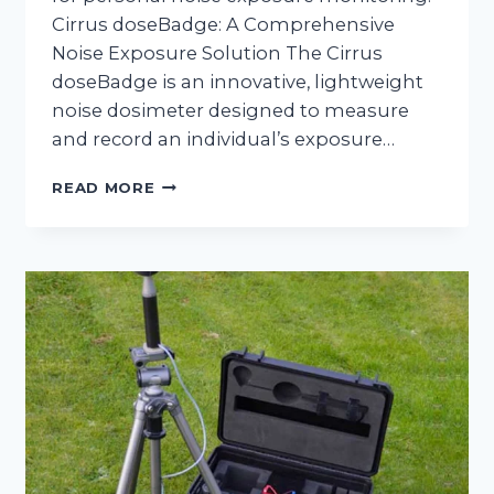
Cirrus doseBadge: A Comprehensive
Noise Exposure Solution The Cirrus
doseBadge is an innovative, lightweight
noise dosimeter designed to measure
and record an individual’s exposure…
NOISE
READ MORE
EXPOSURE
MONITORING
WITH
CIRRUS
DOSEBADGE
HIRE