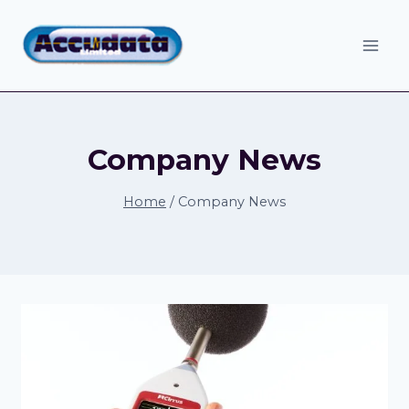
Skip
to
content
Company News
Home
/
Company News