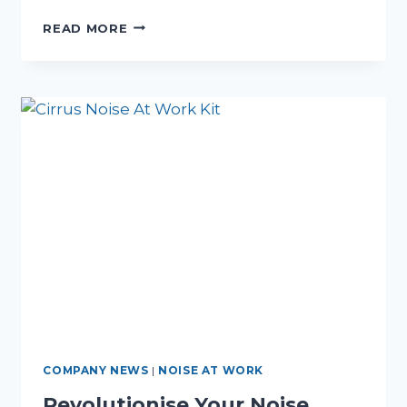
STREAMLINE
READ MORE
YOUR
WORKPLACE
SAFETY
WITH
NOISE
AT
WORK
MONITOR
HIRE
COMPANY NEWS
|
NOISE AT WORK
Revolutionise Your Noise