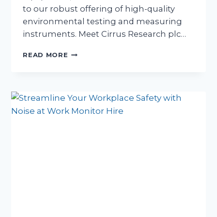
to our robust offering of high-quality
environmental testing and measuring
instruments. Meet Cirrus Research plc…
A
READ MORE
NEW
ERA
IN
NOISE
MEASUREMENT
&
HAVS
EQUIPMENT
HIRE