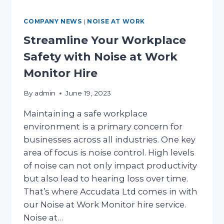
COMPANY NEWS
|
NOISE AT WORK
Streamline Your Workplace
Safety with Noise at Work
Monitor Hire
By
admin
June 19, 2023
Maintaining a safe workplace
environment is a primary concern for
businesses across all industries. One key
area of focus is noise control. High levels
of noise can not only impact productivity
but also lead to hearing loss over time.
That’s where Accudata Ltd comes in with
our Noise at Work Monitor hire service.
Noise at…