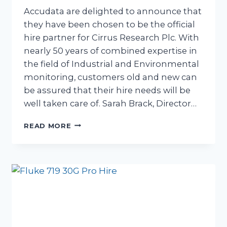
Accudata are delighted to announce that
they have been chosen to be the official
hire partner for Cirrus Research Plc. With
nearly 50 years of combined expertise in
the field of Industrial and Environmental
monitoring, customers old and new can
be assured that their hire needs will be
well taken care of. Sarah Brack, Director…
ACCUDATA
READ MORE
PRESS
RELEASE