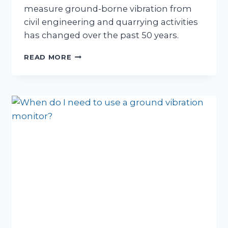
measure ground-borne vibration from
civil engineering and quarrying activities
has changed over the past 50 years.
HOW
READ MORE
GROUND
VIBRATION
MONITORING
HAS
CHANGED
OVER
THE
PAST
FIFTY
YEARS