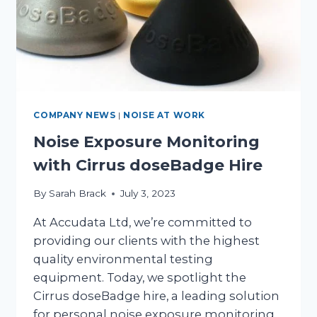
HIRE
COMPANY NEWS
|
NOISE AT WORK
Noise Exposure Monitoring
with Cirrus doseBadge Hire
By
Sarah Brack
July 3, 2023
At Accudata Ltd, we’re committed to
providing our clients with the highest
quality environmental testing
equipment. Today, we spotlight the
Cirrus doseBadge hire, a leading solution
for personal noise exposure monitoring.