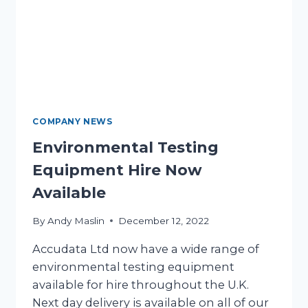
COMPANY NEWS
Environmental Testing
Equipment Hire Now
Available
By
Andy Maslin
December 12, 2022
Accudata Ltd now have a wide range of
environmental testing equipment
available for hire throughout the U.K.
Next day delivery is available on all of our