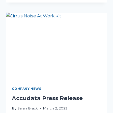
NOISE
ASSESSMENT
WITH
OUR
CIRRUS
NOISE
KIT
HIRE
COMPANY NEWS
Accudata Press Release
By
Sarah Brack
March 2, 2023