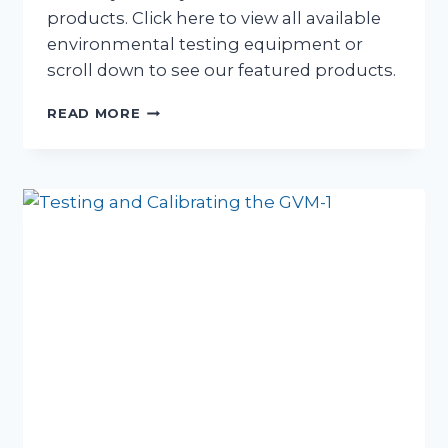
products. Click here to view all available
environmental testing equipment or
scroll down to see our featured products.
ENVIRONMENTAL
READ MORE
TESTING
EQUIPMENT
HIRE
NOW
AVAILABLE