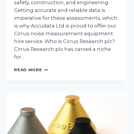
safety, construction, and engineering.
Getting accurate and reliable data is
imperative for these assessments, which
is why Accudata Ltd is proud to offer our
Cirrus noise measurement equipment
hire service. Who is Cirrus Research plc?
Cirrus Research plc has carved a niche
for…
EMBRACE
READ MORE
THE
FUTURE
OF
SOUND
MONITORING
WITH
CIRRUS
NOISE
MEASUREMENT
EQUIPMENT