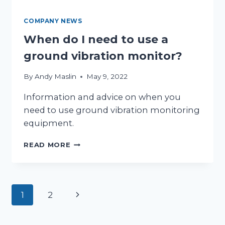
COMPANY NEWS
When do I need to use a
ground vibration monitor?
By
Andy Maslin
May 9, 2022
Information and advice on when you
need to use ground vibration monitoring
equipment.
WHEN
READ MORE
DO
I
NEED
TO
Page
Next
1
2
USE
A
Page
navigation
GROUND