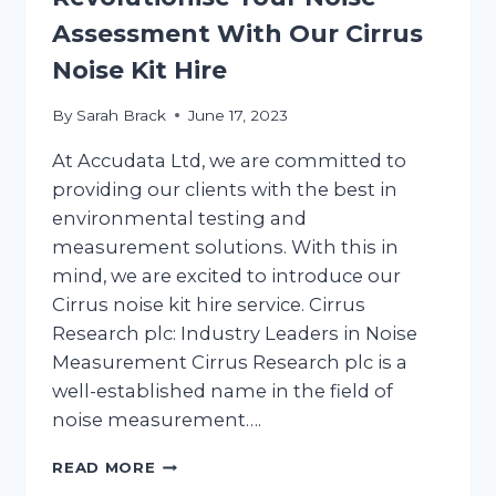
Assessment With Our Cirrus
Noise Kit Hire
By
Sarah Brack
June 17, 2023
At Accudata Ltd, we are committed to
providing our clients with the best in
environmental testing and
measurement solutions. With this in
mind, we are excited to introduce our
Cirrus noise kit hire service. Cirrus
Research plc: Industry Leaders in Noise
Measurement Cirrus Research plc is a
well-established name in the field of
noise measurement….
REVOLUTIONISE
READ MORE
YOUR