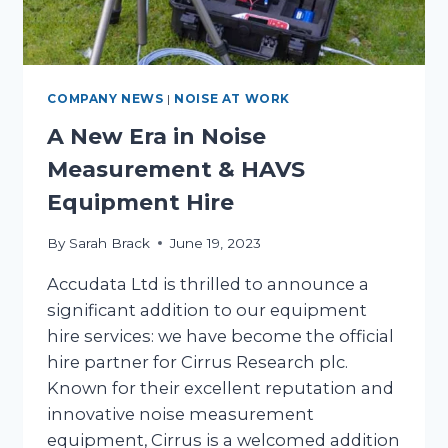
COMPANY NEWS
|
NOISE AT WORK
A New Era in Noise
Measurement & HAVS
Equipment Hire
By
Sarah Brack
June 19, 2023
Accudata Ltd is thrilled to announce a
significant addition to our equipment
hire services: we have become the official
hire partner for Cirrus Research plc.
Known for their excellent reputation and
innovative noise measurement
equipment, Cirrus is a welcomed addition