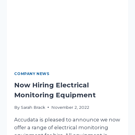
COMPANY NEWS
Now Hiring Electrical
Monitoring Equipment
By
Sarah Brack
November 2, 2022
Accudata is pleased to announce we now
offer a range of electrical monitoring