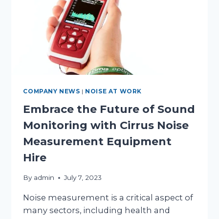
COMPANY NEWS
|
NOISE AT WORK
Embrace the Future of Sound
Monitoring with Cirrus Noise
Measurement Equipment
Hire
By
admin
July 7, 2023
Noise measurement is a critical aspect of
many sectors, including health and