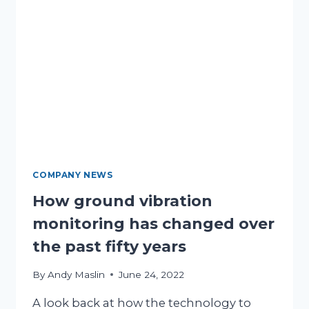
COMPANY NEWS
How ground vibration
monitoring has changed over
the past fifty years
By
Andy Maslin
June 24, 2022
A look back at how the technology to