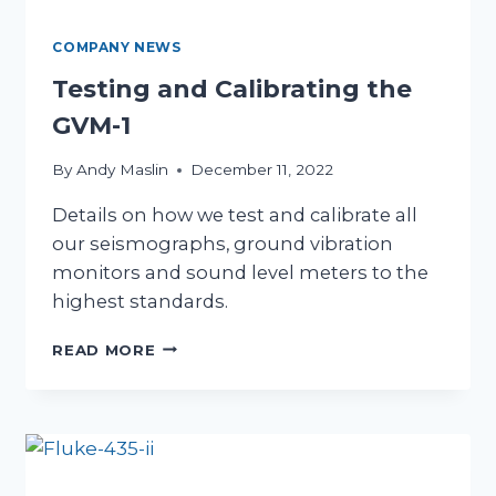
COMPANY NEWS
Testing and Calibrating the
GVM-1
By
Andy Maslin
December 11, 2022
Details on how we test and calibrate all
our seismographs, ground vibration
monitors and sound level meters to the
highest standards.
TESTING
READ MORE
AND
CALIBRATING
THE
GVM-
1