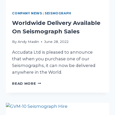
COMPANY NEWS
|
SEISMOGRAPH
Worldwide Delivery Available
On Seismograph Sales
By
Andy Maslin
June 28, 2022
Accudata Ltd is pleased to announce
that when you purchase one of our
Seismographs, it can now be delivered
anywhere in the World.
WORLDWIDE
READ MORE
DELIVERY
AVAILABLE
ON
SEISMOGRAPH
SALES