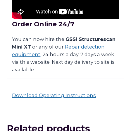
Order Online 24/7
You can now hire the
GSSI Structurescan
Mini XT
or any of our
Rebar detection
equipment
, 24 hours a day, 7 days a week
via this website. Next day delivery to site is
available.
Download Operating Instructions
Related products