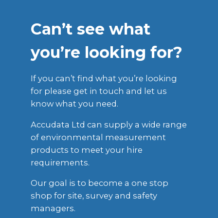
Can’t see what
you’re looking for?
If you can’t find what you’re looking
for please get in touch and let us
know what you need.
Accudata Ltd can supply a wide range
of environmental measurement
products to meet your hire
requirements.
Our goal is to become a one stop
shop for site, survey and safety
managers.