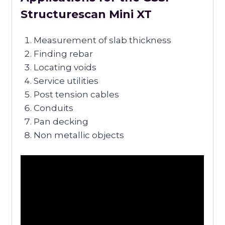
Structurescan Mini XT
Measurement of slab thickness
Finding rebar
Locating voids
Service utilities
Post tension cables
Conduits
Pan decking
Non metallic objects