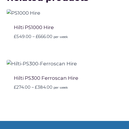
Hilti PS1000 Hire
Price
£
549.00
–
£
666.00
per week
range:
£549.00
through
£666.00
Hilti PS300 Ferroscan Hire
Price
£
274.00
–
£
384.00
per week
range:
£274.00
through
£384.00