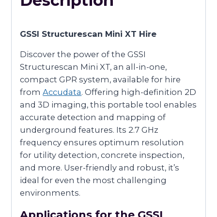
Description
GSSI Structurescan Mini XT Hire
Discover the power of the GSSI
Structurescan Mini XT, an all-in-one,
compact GPR system, available for hire
from
Accudata
. Offering high-definition 2D
and 3D imaging, this portable tool enables
accurate detection and mapping of
underground features. Its 2.7 GHz
frequency ensures optimum resolution
for utility detection, concrete inspection,
and more. User-friendly and robust, it’s
ideal for even the most challenging
environments.
Applications for the GSSI