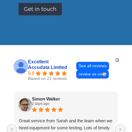
Get in touch
Excellent
See all reviews
Accudata Limited
5.0
review us on
Based on 22 reviews
Simon Walker
2 days ago
Great service from Sarah and the team when we
Ve
hired equipment for some testing. Lots of timely
an