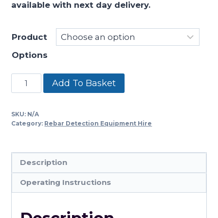
available with next day delivery.
through
£769.00
Product
Options
GSSI
Add To Basket
Mini
XT
SKU:
N/A
quantity
Category:
Rebar Detection Equipment Hire
Description
Operating Instructions