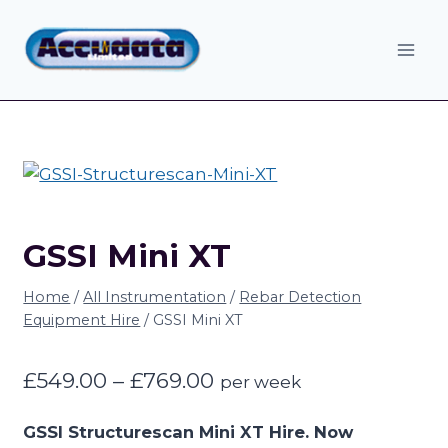
Skip
to
content
GSSI Mini XT
Home
/
All Instrumentation
/
Rebar Detection
Equipment Hire
/
GSSI Mini XT
Price
£
549.00
–
£
769.00
per week
range:
GSSI Structurescan Mini XT Hire. Now
£549.00