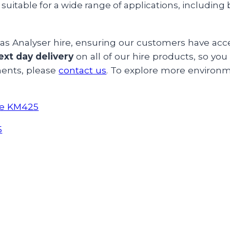
suitable for a wide range of applications, including
s Analyser hire, ensuring our customers have acces
ext day delivery
on all of our hire products, so yo
ments, please
contact us
. To explore more environm
ane KM425
5