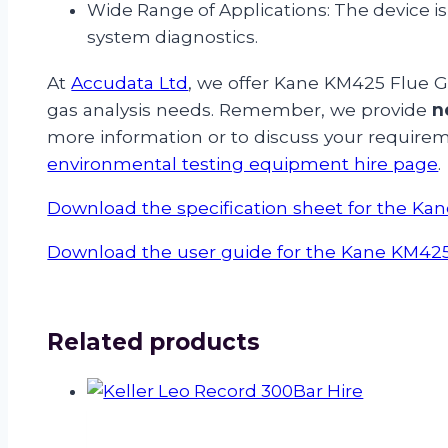
Wide Range of Applications: The device is 
system diagnostics.
At
Accudata Ltd
, we offer Kane KM425 Flue Ga
gas analysis needs. Remember, we provide
n
more information or to discuss your require
environmental testing equipment hire page
.
Download the specification sheet for the K
Download the user guide for the Kane KM42
Related products