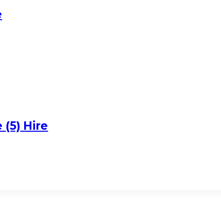
e
(5) Hire