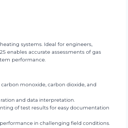
heating systems. Ideal for engineers,
425 enables accurate assessments of gas
ystem performance.
, carbon monoxide, carbon dioxide, and
ration and data interpretation.
rinting of test results for easy documentation
performance in challenging field conditions.