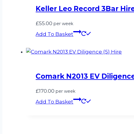
Keller Leo Record 3Bar Hir
£
55.00
per week
Add To Basket
Comark N2013 EV Diligence 
£
170.00
per week
Add To Basket