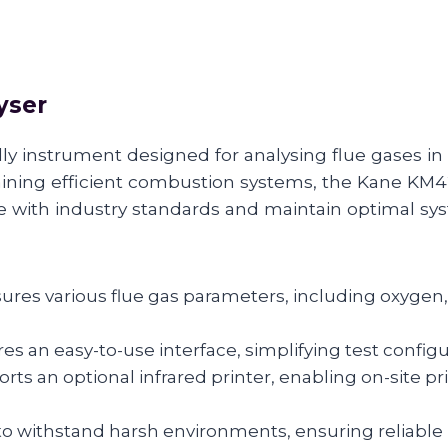
yser
ly instrument designed for analysing flue gases in 
taining efficient combustion systems, the Kane KM
e with industry standards and maintain optimal s
ures various flue gas parameters, including oxygen
es an easy-to-use interface, simplifying test configu
rts an optional infrared printer, enabling on-site p
o withstand harsh environments, ensuring reliable 