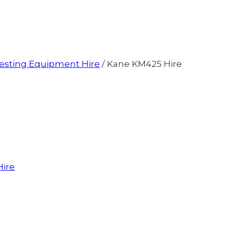
esting Equipment Hire
/
Kane KM425 Hire
Hire