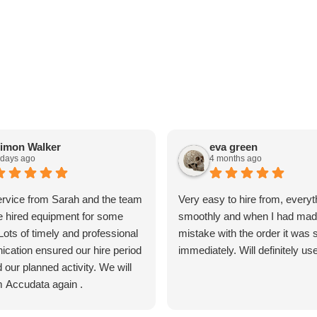
imon Walker
eva green
 days ago
4 months ago
ervice from Sarah and the team
Very easy to hire from, everyt
 hired equipment for some
smoothly and when I had mad
 Lots of timely and professional
mistake with the order it was 
cation ensured our hire period
immediately. Will definitely us
our planned activity. We will
m Accudata again .