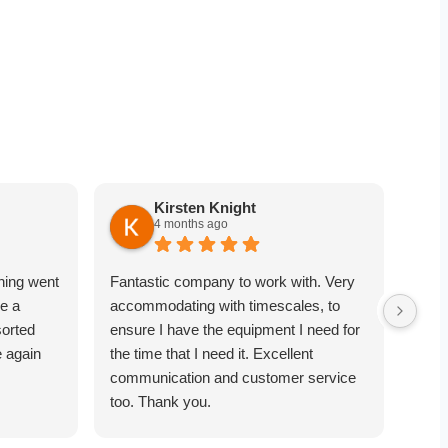
Kirsten Knight
4 months ago
hing went
Fantastic company to work with. Very
Very
e a
accommodating with timescales, to
point
sorted
ensure I have the equipment I need for
equi
e again
the time that I need it. Excellent
comm
communication and customer service
towa
too. Thank you.
was 
objec