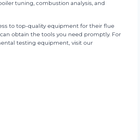
 boiler tuning, combustion analysis, and
s to top-quality equipment for their flue
u can obtain the tools you need promptly. For
ental testing equipment, visit our