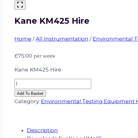
Kane KM425 Hire
Home
/
All Instrumentation
/
Environmental T
£
75.00
per week
Kane KM425 Hire
Kane
KM425
Add To Basket
Hire
Category:
Environmental Testing Equipment 
quantity
Description