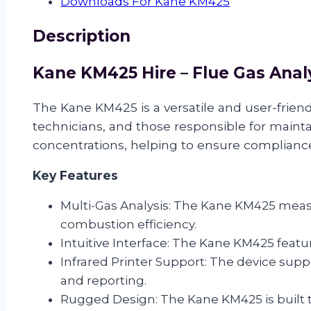
Downloads For Kane KM425
Description
Kane KM425 Hire – Flue Gas Anal
The Kane KM425 is a versatile and user-friend
technicians, and those responsible for main
concentrations, helping to ensure complianc
Key Features
Multi-Gas Analysis: The Kane KM425 meas
combustion efficiency.
Intuitive Interface: The Kane KM425 featur
Infrared Printer Support: The device suppo
and reporting.
Rugged Design: The Kane KM425 is built t