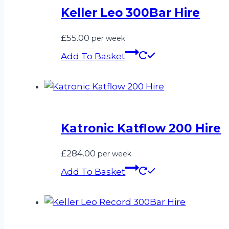
Keller Leo 300Bar Hire
£
55.00
per week
Add To Basket
Katronic Katflow 200 Hire
£
284.00
per week
Add To Basket