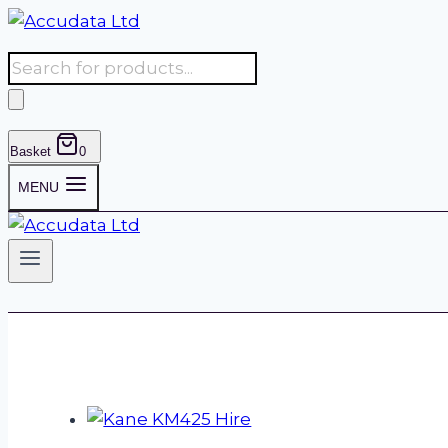
Skip
to
Products
content
search
Basket
0
MENU