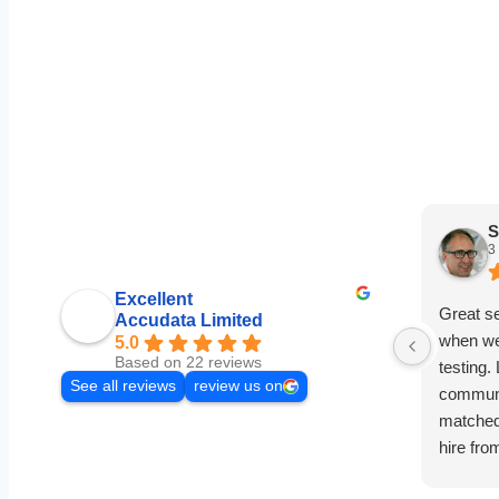
S
3
Excellent
Great s
Accudata Limited
when we
5.0
Based on 22 reviews
testing.
See all reviews
review us on
communi
matched 
hire fro