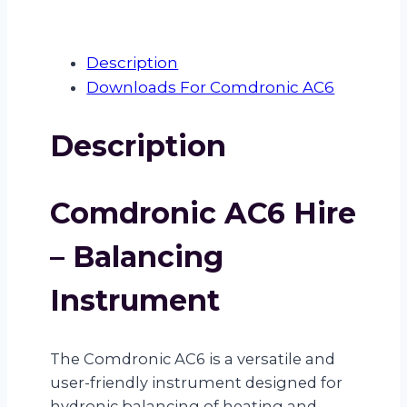
Description
Downloads For Comdronic AC6
Description
Comdronic AC6 Hire
– Balancing
Instrument
The Comdronic AC6 is a versatile and
user-friendly instrument designed for
hydronic balancing of heating and