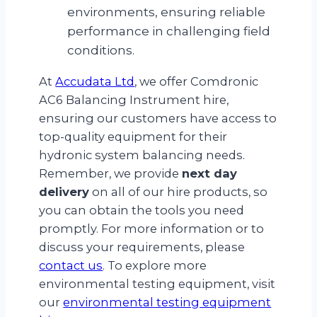
environments, ensuring reliable
performance in challenging field
conditions.
At
Accudata Ltd
, we offer Comdronic
AC6 Balancing Instrument hire,
ensuring our customers have access to
top-quality equipment for their
hydronic system balancing needs.
Remember, we provide
next day
delivery
on all of our hire products, so
you can obtain the tools you need
promptly. For more information or to
discuss your requirements, please
contact us
. To explore more
environmental testing equipment, visit
our
environmental testing equipment