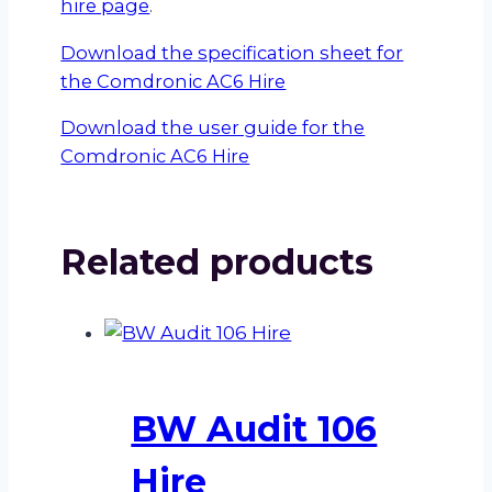
hire page
.
Download the specification sheet for
the Comdronic AC6 Hire
Download the user guide for the
Comdronic AC6 Hire
Related products
BW Audit 106
Hire