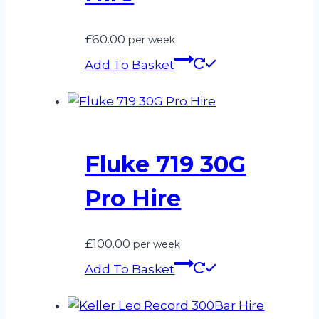
£
60.00
per week
Add To Basket
Fluke 719 30G
Pro Hire
£
100.00
per week
Add To Basket