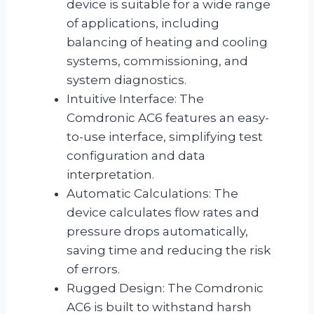
device is suitable for a wide range
of applications, including
balancing of heating and cooling
systems, commissioning, and
system diagnostics.
Intuitive Interface: The
Comdronic AC6 features an easy-
to-use interface, simplifying test
configuration and data
interpretation.
Automatic Calculations: The
device calculates flow rates and
pressure drops automatically,
saving time and reducing the risk
of errors.
Rugged Design: The Comdronic
AC6 is built to withstand harsh