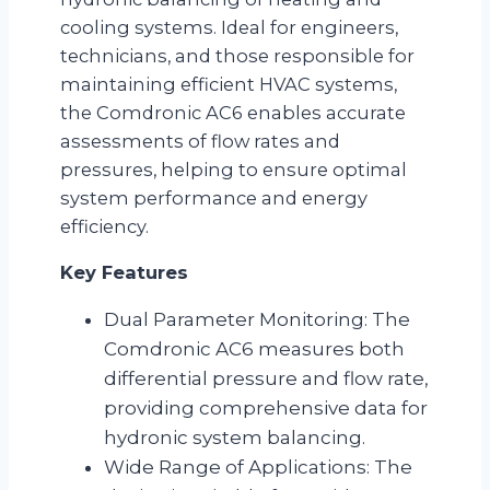
cooling systems. Ideal for engineers,
technicians, and those responsible for
maintaining efficient HVAC systems,
the Comdronic AC6 enables accurate
assessments of flow rates and
pressures, helping to ensure optimal
system performance and energy
efficiency.
Key Features
Dual Parameter Monitoring: The
Comdronic AC6 measures both
differential pressure and flow rate,
providing comprehensive data for
hydronic system balancing.
Wide Range of Applications: The