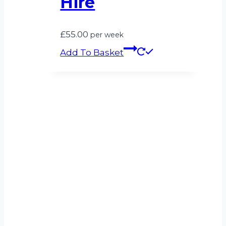
Hire
£
55.00
per week
Add To Basket
Can’t see what
you’re looking for?