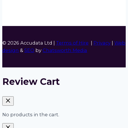
© 2026 Accudata Ltd |
Terms of Hire
|
Privacy
|
Web
design
&
SEO
by
Chatsworth Media
Review Cart
No products in the cart.