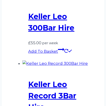
Keller Leo
300Bar Hire
£
55.00
per week
Add To Basket
Keller Leo
Record 3Bar