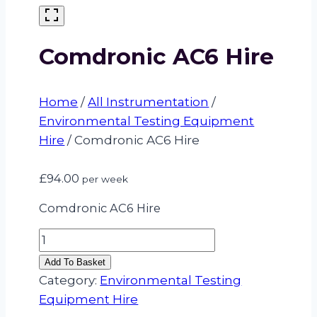
Comdronic AC6 Hire
Home
/
All Instrumentation
/
Environmental Testing Equipment
Hire
/
Comdronic AC6 Hire
£
94.00
per week
Comdronic AC6 Hire
Comdronic
AC6
Add To Basket
Hire
Category:
Environmental Testing
quantity
Equipment Hire