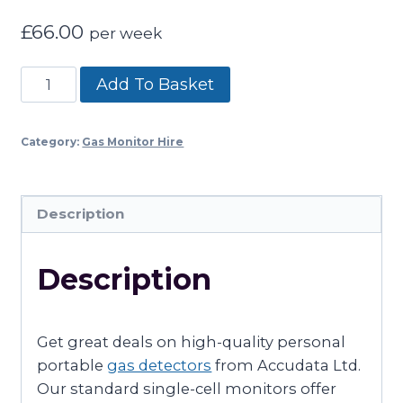
£
66.00
per week
SPECIALIST
Add To Basket
SINGLE
CELL
Category:
Gas Monitor Hire
GAS
MONITOR
HIRE
Description
–
(03
Description
–
OZONE)
quantity
Get great deals on high-quality personal
portable
gas detectors
from Accudata Ltd.
Our standard single-cell monitors offer