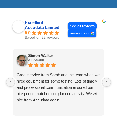
Excellent
See all reviews
Accudata Limited
5.0
review us on
Based on 22 reviews
Simon Walker
3 days ago
Great service from Sarah and the team when we
Ve
hired equipment for some testing. Lots of timely
an
and professional communication ensured our
wa
hire period matched our planned activity. We will
hire from Accudata again .