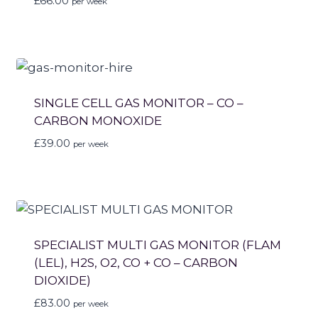
£
66.00
per week
SINGLE CELL GAS MONITOR – CO –
CARBON MONOXIDE
£
39.00
per week
SPECIALIST MULTI GAS MONITOR (FLAM
(LEL), H2S, O2, CO + CO – CARBON
DIOXIDE)
£
83.00
per week