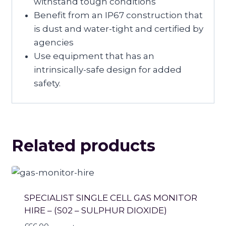
withstand tough conditions
Benefit from an IP67 construction that
is dust and water-tight and certified by
agencies
Use equipment that has an
intrinsically-safe design for added
safety.
Related products
SPECIALIST SINGLE CELL GAS MONITOR
HIRE – (S02 – SULPHUR DIOXIDE)