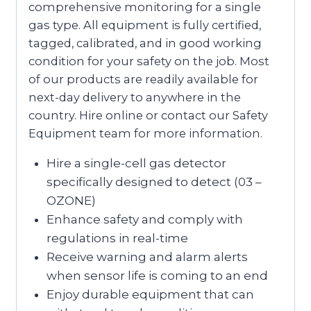
comprehensive monitoring for a single
gas type. All equipment is fully certified,
tagged, calibrated, and in good working
condition for your safety on the job. Most
of our products are readily available for
next-day delivery to anywhere in the
country. Hire online or contact our Safety
Equipment team for more information.
Hire a single-cell gas detector
specifically designed to detect (03 –
OZONE)
Enhance safety and comply with
regulations in real-time
Receive warning and alarm alerts
when sensor life is coming to an end
Enjoy durable equipment that can