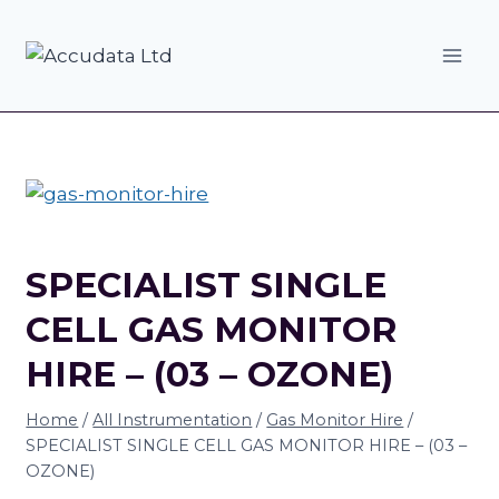
Skip
to
content
SPECIALIST SINGLE
CELL GAS MONITOR
HIRE – (03 – OZONE)
Home
/
All Instrumentation
/
Gas Monitor Hire
/
SPECIALIST SINGLE CELL GAS MONITOR HIRE – (03 –
OZONE)