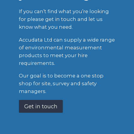
If you can’t find what you’re looking
for please get in touch and let us
know what you need.
Accudata Ltd can supply a wide range
of environmental measurement
products to meet your hire
requirements.
Our goal is to become a one stop
shop for site, survey and safety
managers.
Get in touch