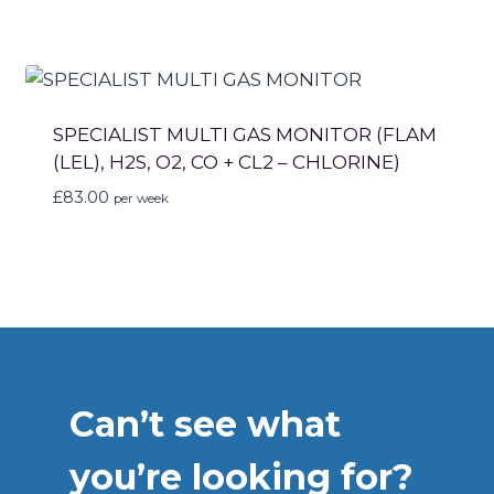
SPECIALIST MULTI GAS MONITOR (FLAM
(LEL), H2S, O2, CO + CL2 – CHLORINE)
£
83.00
per week
Can’t see what
you’re looking for?