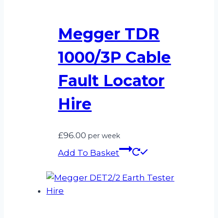
Megger TDR
1000/3P Cable
Fault Locator
Hire
£
96.00
per week
Add To Basket