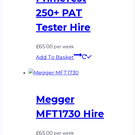
250+ PAT
Tester Hire
£
65.00
per week
Add To Basket
Megger
MFT1730 Hire
£
65.00
per week