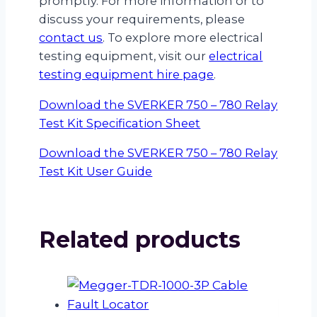
promptly. For more information or to
discuss your requirements, please
contact us
. To explore more electrical
testing equipment, visit our
electrical
testing equipment hire page
.
Download the SVERKER 750 – 780 Relay
Test Kit Specification Sheet
Download the SVERKER 750 – 780 Relay
Test Kit User Guide
Related products