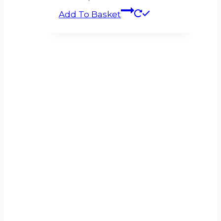
Add To Basket
Can’t see what
you’re looking for?
If you can’t find what you’re looking for
please get in touch and let us know what
you need.