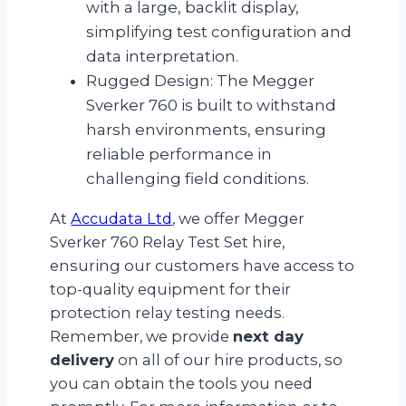
with a large, backlit display,
simplifying test configuration and
data interpretation.
Rugged Design: The Megger
Sverker 760 is built to withstand
harsh environments, ensuring
reliable performance in
challenging field conditions.
At
Accudata Ltd
, we offer Megger
Sverker 760 Relay Test Set hire,
ensuring our customers have access to
top-quality equipment for their
protection relay testing needs.
Remember, we provide
next day
delivery
on all of our hire products, so
you can obtain the tools you need