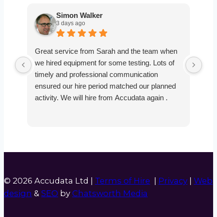
Simon Walker
3 days ago
Great service from Sarah and the team when
Ver
we hired equipment for some testing. Lots of
smo
timely and professional communication
the
ensured our hire period matched our planned
def
activity. We will hire from Accudata again .
© 2026 Accudata Ltd |
Terms of Hire
|
Privacy
|
Web
design
&
SEO
by
Chatsworth Media