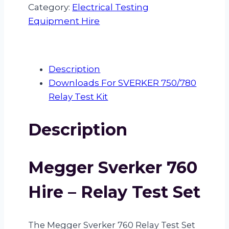
760
Category:
Electrical Testing
hire
Equipment Hire
quantity
Description
Downloads For SVERKER 750/780
Relay Test Kit
Description
Megger Sverker 760
Hire – Relay Test Set
The Megger Sverker 760 Relay Test Set