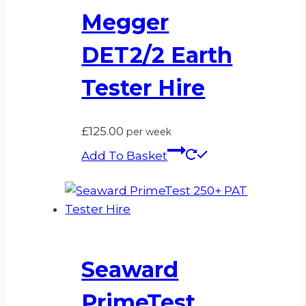
Megger
DET2/2 Earth
Tester Hire
£
125.00
per week
Add To Basket
Seaward
PrimeTest