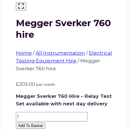
Megger Sverker 760
hire
Home
/
All Instrumentation
/
Electrical
Testing Equipment Hire
/
Megger
Sverker 760 hire
£
205.00
per week
Megger Sverker 760 Hire – Relay Test
Set available with next day delivery
Megger
Sverker
Add To Basket