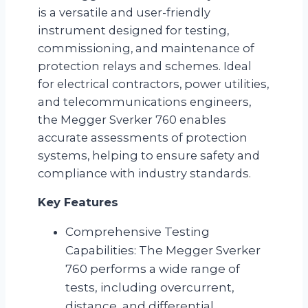
is a versatile and user-friendly
instrument designed for testing,
commissioning, and maintenance of
protection relays and schemes. Ideal
for electrical contractors, power utilities,
and telecommunications engineers,
the Megger Sverker 760 enables
accurate assessments of protection
systems, helping to ensure safety and
compliance with industry standards.
Key Features
Comprehensive Testing
Capabilities: The Megger Sverker
760 performs a wide range of
tests, including overcurrent,
distance, and differential