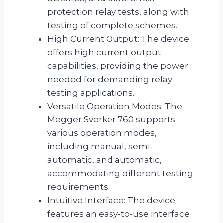
protection relay tests, along with
testing of complete schemes.
High Current Output: The device
offers high current output
capabilities, providing the power
needed for demanding relay
testing applications.
Versatile Operation Modes: The
Megger Sverker 760 supports
various operation modes,
including manual, semi-
automatic, and automatic,
accommodating different testing
requirements.
Intuitive Interface: The device
features an easy-to-use interface