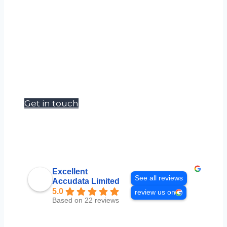
Accudata Ltd can supply a wide range of
environmental measurement products
to meet your hire requirements.
Our goal is to become a one stop shop
for site, survey and safety managers.
Get in touch
Excellent
See all reviews
Accudata Limited
5.0
review us on
Based on 22 reviews