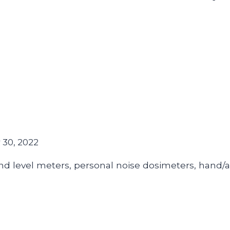
30, 2022
d level meters, personal noise dosimeters, hand/a