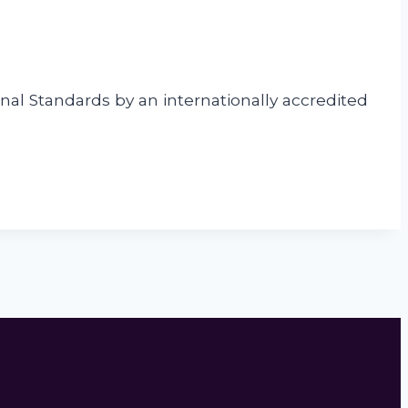
nal Standards by an internationally accredited