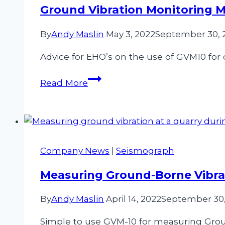
Engineers
Ground Vibration Monitoring 
By
Andy Maslin
May 3, 2022
September 30, 
Advice for EHO’s on the use of GVM10 for ci
Ground
Read More
Vibration
Monitoring
Made
Easy
For
Company News
|
Seismograph
The
EHO
Measuring Ground-Borne Vibrat
By
Andy Maslin
April 14, 2022
September 30,
Simple to use GVM-10 for measuring Grou