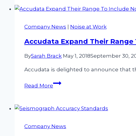
Accudata
Ltd?
Company News
|
Noise at Work
Accudata Expand Their Range
By
Sarah Brack
May 1, 2018
September 30, 2
Accudata is delighted to announce that th
Accudata
Read More
Expand
Their
Range
To
Include
Company News
Noise