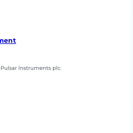
pment
 Pulsar Instruments plc.