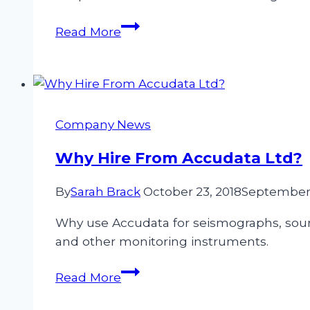
Measuring
Read More
Ground-
Borne
Vibration
&
Air
Company News
Over-
Pressure
Why Hire From Accudata Ltd?
when
By
Sarah Brack
October 23, 2018
September 
Quarry
Blasting
Why use Accudata for seismographs, soun
and other monitoring instruments.
Why
Read More
Hire
From