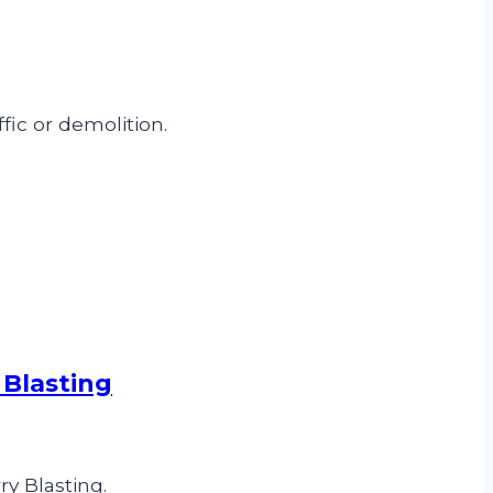
fic or demolition.
 Blasting
y Blasting.