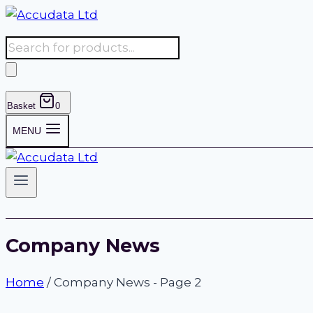
Skip
to
Products
content
search
Basket
0
MENU
Company News
Home
/
Company News
- Page 2