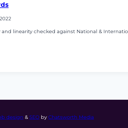
rds
 2022
and linearity checked against National & Internatio
b design
&
SEO
by
Chatsworth Media