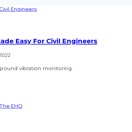
de Easy For Civil Engineers
2022
 ground vibration monitoring.