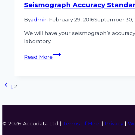
Measurement
Seismograph Accuracy Standa
Equipment
By
admin
February 29, 2016
September 30,
We will have your seismograph’s accuracy 
laboratory.
Seismograph
Read More
Accuracy
Standards
Page
Previous
1
2
Page
navigation
© 2026 Accudata Ltd |
Terms of Hire
|
Privacy
|
We