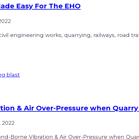
Made Easy For The EHO
2022
vil engineering works, quarrying, railways, road traf
ion & Air Over-Pressure when Quarry
 2022
nd-Borne Vibration & Air Over-Pressure when Quarr