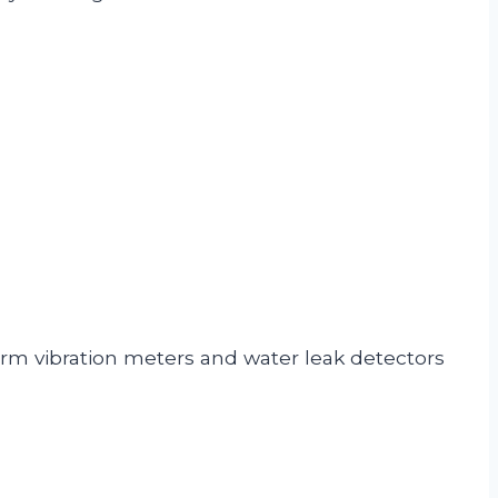
rm vibration meters and water leak detectors