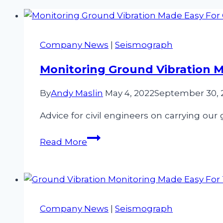
Company News
|
Seismograph
Monitoring Ground Vibration Ma
By
Andy Maslin
May 4, 2022
September 30, 
Advice for civil engineers on carrying our
Monitoring
Read More
Ground
Vibration
Made
Easy
For
Company News
|
Seismograph
Civil