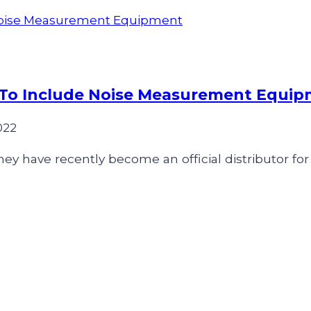
 To Include Noise Measurement Equi
022
ey have recently become an official distributor for