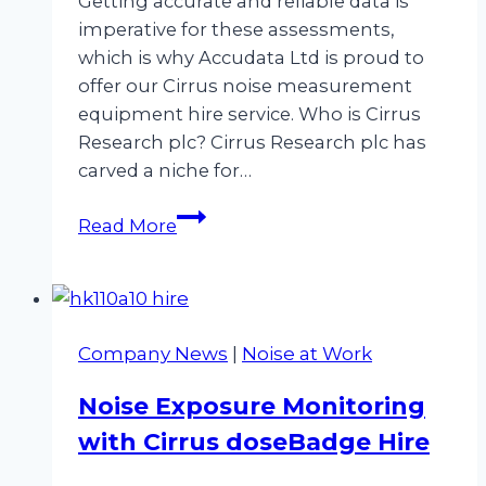
Getting accurate and reliable data is
imperative for these assessments,
which is why Accudata Ltd is proud to
offer our Cirrus noise measurement
equipment hire service. Who is Cirrus
Research plc? Cirrus Research plc has
carved a niche for…
Embrace
Read More
the
Future
of
Sound
Company News
|
Noise at Work
Monitoring
with
Noise Exposure Monitoring
Cirrus
with Cirrus doseBadge Hire
Noise
Measurement