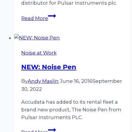
distributor for Pulsar Instruments plc.
Accudata
Read More
Expand
Their
Range
To
Noise at Work
Include
Noise
NEW: Noise Pen
Measurement
Equipment
By
Andy Maslin
June 16, 2016
September
30, 2022
Accudata has added to its rental fleet a
brand new product, The Noise Pen from
Pulsar Instruments PLC.
NEW: