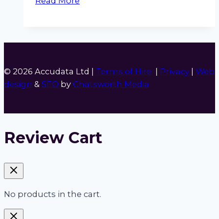
Read More
Noise
Pen
© 2026 Accudata Ltd |
Terms of Hire
|
Privacy
|
Web
design
&
SEO
by
Chatsworth Media
Review Cart
No products in the cart.