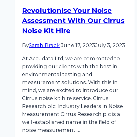
at
Revolutionise Your Noise
Work
Assessment With Our Cirrus
Monitor
Hire
Noise Kit Hire
By
Sarah Brack
June 17, 2023
July 3, 2023
At Accudata Ltd, we are committed to
providing our clients with the best in
environmental testing and
measurement solutions. With this in
mind, we are excited to introduce our
Cirrus noise kit hire service. Cirrus
Research plc: Industry Leaders in Noise
Measurement Cirrus Research plc is a
well-established name in the field of
noise measurement….