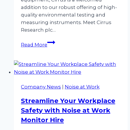
addition to our robust offering of high-
quality environmental testing and
measuring instruments. Meet Cirrus
Research plc…
A
Read More
New
Era
in
Noise
Measurement
Company News
|
Noise at Work
&
HAVS
Streamline Your Workplace
Equipment
Safety with Noise at Work
Hire
Monitor Hire