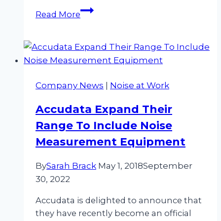
Revolutionise
Read More
Your
Noise
Assessment
With
Our
Company News
|
Noise at Work
Cirrus
Noise
Accudata Expand Their
Kit
Range To Include Noise
Hire
Measurement Equipment
By
Sarah Brack
May 1, 2018
September
30, 2022
Accudata is delighted to announce that
they have recently become an official