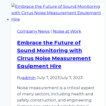
Company News
|
Noise at Work
Embrace the Future of
Sound Monitoring with
Cirrus Noise Measurement
Equipment Hire
By
admin
July 7, 2023
July 7, 2023
Noise measurement is a critical aspect
of many sectors, including health and
safety, construction, and engineering.