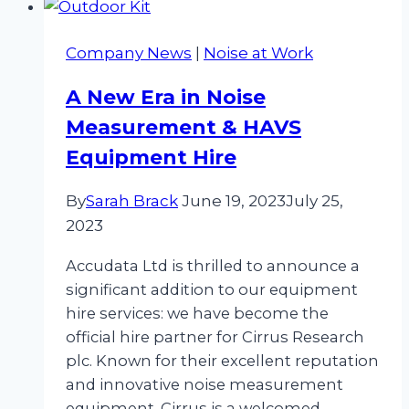
with
Cirrus
Company News
|
Noise at Work
doseBadge
Hire
A New Era in Noise
Measurement & HAVS
Equipment Hire
By
Sarah Brack
June 19, 2023
July 25,
2023
Accudata Ltd is thrilled to announce a
significant addition to our equipment
hire services: we have become the
official hire partner for Cirrus Research
plc. Known for their excellent reputation
and innovative noise measurement
equipment, Cirrus is a welcomed