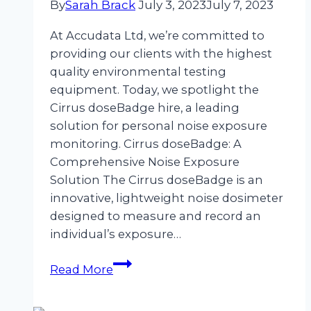
By
Sarah Brack
July 3, 2023
July 7, 2023
Equipment
Hire
At Accudata Ltd, we’re committed to
providing our clients with the highest
quality environmental testing
equipment. Today, we spotlight the
Cirrus doseBadge hire, a leading
solution for personal noise exposure
monitoring. Cirrus doseBadge: A
Comprehensive Noise Exposure
Solution The Cirrus doseBadge is an
innovative, lightweight noise dosimeter
designed to measure and record an
individual’s exposure…
Noise
Read More
Exposure
Monitoring