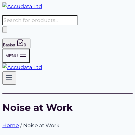
Skip
to
Products
content
search
Basket
0
MENU
Noise at Work
Home
/
Noise at Work