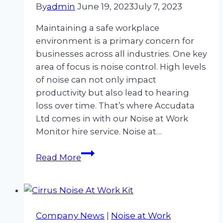
By
admin
June 19, 2023
July 7, 2023
Maintaining a safe workplace
environment is a primary concern for
businesses across all industries. One key
area of focus is noise control. High levels
of noise can not only impact
productivity but also lead to hearing
loss over time. That’s where Accudata
Ltd comes in with our Noise at Work
Monitor hire service. Noise at…
Streamline
Read More
Your
Workplace
Safety
with
Company News
|
Noise at Work
Noise